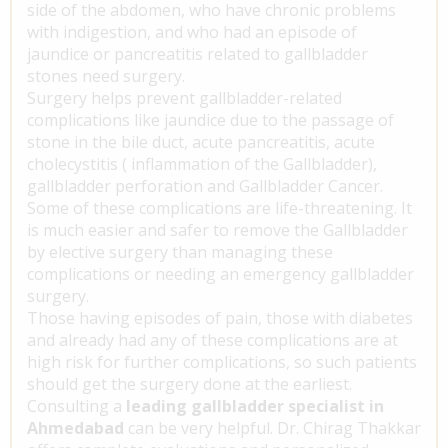
side of the abdomen, who have chronic problems
with indigestion, and who had an episode of
jaundice or pancreatitis related to gallbladder
stones need surgery.
Surgery helps prevent gallbladder-related
complications like jaundice due to the passage of
stone in the bile duct, acute pancreatitis, acute
cholecystitis ( inflammation of the Gallbladder),
gallbladder perforation and Gallbladder Cancer.
Some of these complications are life-threatening. It
is much easier and safer to remove the Gallbladder
by elective surgery than managing these
complications or needing an emergency gallbladder
surgery.
Those having episodes of pain, those with diabetes
and already had any of these complications are at
high risk for further complications, so such patients
should get the surgery done at the earliest.
Consulting a
leading gallbladder specialist in
Ahmedabad
can be very helpful. Dr. Chirag Thakkar