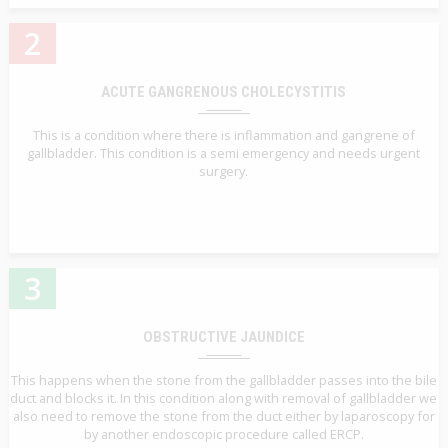
2
ACUTE GANGRENOUS CHOLECYSTITIS
This is a condition where there is inflammation and gangrene of
gallbladder. This condition is a semi emergency and needs urgent
surgery.
3
OBSTRUCTIVE JAUNDICE
This happens when the stone from the gallbladder passes into the bile
duct and blocks it. In this condition along with removal of gallbladder we
also need to remove the stone from the duct either by laparoscopy for
by another endoscopic procedure called ERCP.