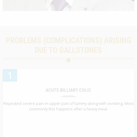
PROBLEMS (COMPLICATIONS) ARISING
DUE TO GALLSTONES
1
ACUTE BILLIARY COLIC
Repeated severe pain in upper part of tummy along with vomiting. Most
commonly this happens after a heavy meal.