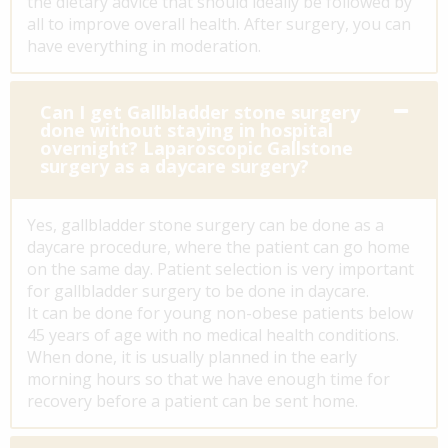
the dietary advice that should ideally be followed by
all to improve overall health. After surgery, you can
have everything in moderation.
Can I get Gallbladder stone surgery
done without staying in hospital
overnight? Laparoscopic Gallstone
surgery as a daycare surgery?
Yes, gallbladder stone surgery can be done as a
daycare procedure, where the patient can go home
on the same day. Patient selection is very important
for gallbladder surgery to be done in daycare.
It can be done for young non-obese patients below
45 years of age with no medical health conditions.
When done, it is usually planned in the early
morning hours so that we have enough time for
recovery before a patient can be sent home.