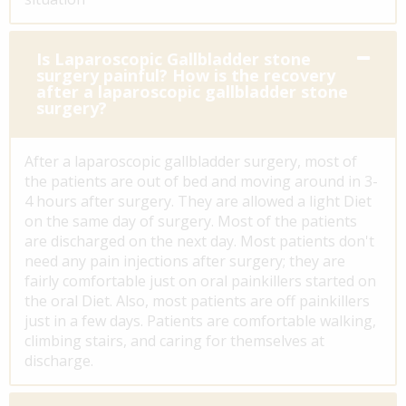
Is Laparoscopic Gallbladder stone
surgery painful? How is the recovery
after a laparoscopic gallbladder stone
surgery?
After a laparoscopic gallbladder surgery, most of
the patients are out of bed and moving around in 3-
4 hours after surgery. They are allowed a light Diet
on the same day of surgery. Most of the patients
are discharged on the next day. Most patients don't
need any pain injections after surgery; they are
fairly comfortable just on oral painkillers started on
the oral Diet. Also, most patients are off painkillers
just in a few days. Patients are comfortable walking,
climbing stairs, and caring for themselves at
discharge.