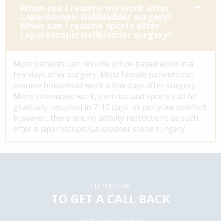
When can I resume my work after
Laparoscopic Gallbladder surgery?
When can I resume sports after
Laparoscopic Gallbladder surgery?
Most patients can resume office-based work in a
few days after surgery. Most female patients can
resume household work a few days after surgery.
More strenuous work, exercise and sports can be
gradually resumed in 7-10 days, as per your comfort.
However, there are no activity restrictions as such
after a laparoscopic Gallbladder stone surgery.
FILL THE FORM
TO GET A CALL BACK