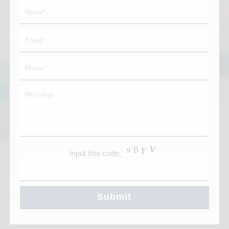
Input this code: