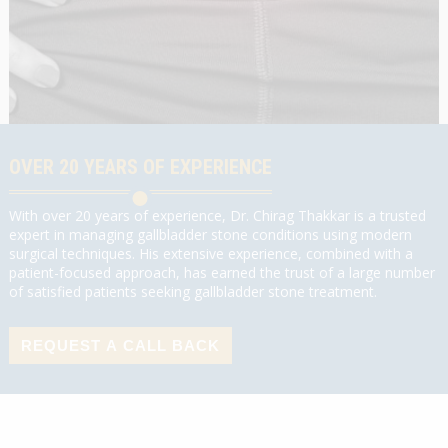
OVER 20 YEARS OF EXPERIENCE
With over 20 years of experience, Dr. Chirag Thakkar is a trusted
expert in managing gallbladder stone conditions using modern
surgical techniques. His extensive experience, combined with a
patient-focused approach, has earned the trust of a large number
of satisfied patients seeking gallbladder stone treatment.
REQUEST A CALL BACK