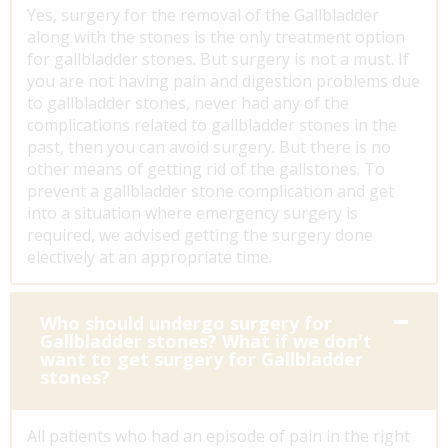
Yes, surgery for the removal of the Gallbladder
along with the stones is the only treatment option
for gallbladder stones. But surgery is not a must. If
you are not having pain and digestion problems due
to gallbladder stones, never had any of the
complications related to gallbladder stones in the
past, then you can avoid surgery. But there is no
other means of getting rid of the gallstones. To
prevent a gallbladder stone complication and get
into a situation where emergency surgery is
required, we advised getting the surgery done
electively at an appropriate time.
Who should undergo surgery for
Gallbladder stones? What if we don't
want to get surgery for Gallbladder
stones?
All patients who had an episode of pain in the right