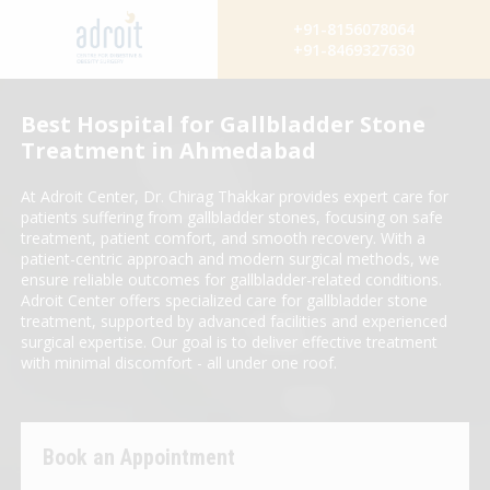
+91-8156078064
+91-8469327630
Best Hospital for Gallbladder Stone
Treatment in Ahmedabad
At Adroit Center, Dr. Chirag Thakkar provides expert care for
patients suffering from gallbladder stones, focusing on safe
treatment, patient comfort, and smooth recovery. With a
patient-centric approach and modern surgical methods, we
ensure reliable outcomes for gallbladder-related conditions.
Adroit Center offers specialized care for gallbladder stone
treatment, supported by advanced facilities and experienced
surgical expertise. Our goal is to deliver effective treatment
with minimal discomfort - all under one roof.
Book an Appointment