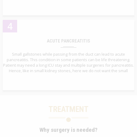
4
ACUTE PANCREATITIS
Small gallstones while passing from the duct can lead to acute
pancreatitis. This condition in some patients can be life threatening.
Patient may need a long ICU stay and multiple surgeries for pancreatitis.
Hence, like in small kidney stones, here we do not want the small
TREATMENT
Why surgery is needed?