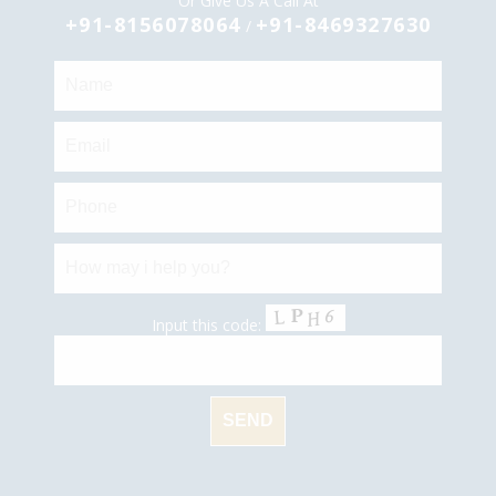
Or Give Us A Call At
+91-8156078064
+91-8469327630
/
Input this code: