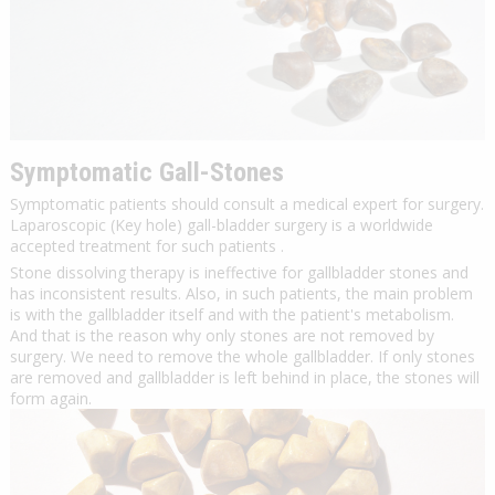
Symptomatic Gall-Stones
Symptomatic patients should consult a medical expert for surgery.
Laparoscopic (Key hole) gall-bladder surgery is a worldwide
accepted treatment for such patients .
Stone dissolving therapy is ineffective for gallbladder stones and
has inconsistent results. Also, in such patients, the main problem
is with the gallbladder itself and with the patient's metabolism.
And that is the reason why only stones are not removed by
surgery. We need to remove the whole gallbladder. If only stones
are removed and gallbladder is left behind in place, the stones will
form again.