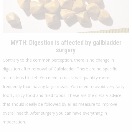
MYTH:
Digestion is affected by gallbladder
surgery
Contrary to the common perception, there is no change in
digestion after removal of Gallbladder. There are no specific
restrictions to diet. You need to eat small quantity more
frequently than having large meals. You need to avoid very fatty
food , spicy food and fried foods. These are the dietary advice
that should ideally be followed by all as measure to improve
overall health. After surgery you can have everything in
moderation.