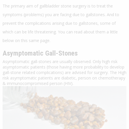
The primary aim of gallbladder stone surgery is to treat the
symptoms (problems) you are facing due to gallstones. And to
prevent the complications arising due to gallstones, some of
which can be life threatening. You can read about them a little
below on this same page.
Asymptomatic Gall-Stones
Asymptomatic gall-stones are usually observed. Only high risk
asymptomatic patients (those having more probability to develop
gall-stone related complications) are advised for surgery. The High
risk asymptomatic patients are diabetic, person on chemotherapy
& immunocompromised person (HIV).