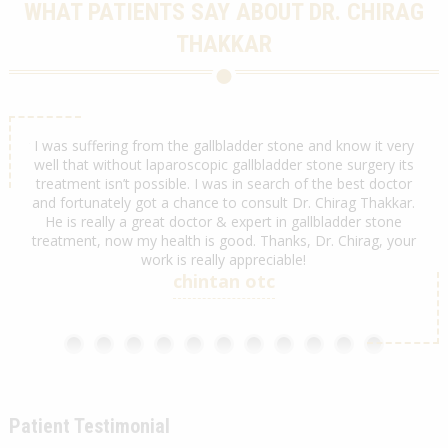
WHAT PATIENTS SAY ABOUT DR. CHIRAG
THAKKAR
hirag
I was suffering from the gallbladder stone and know it very
We 
team.
well that without laparoscopic gallbladder stone surgery its
by D
treatment isn’t possible. I was in search of the best doctor
w
and fortunately got a chance to consult Dr. Chirag Thakkar.
ex
He is really a great doctor & expert in gallbladder stone
My c
treatment, now my health is good. Thanks, Dr. Chirag, your
work is really appreciable!
chintan otc
Patient Testimonial