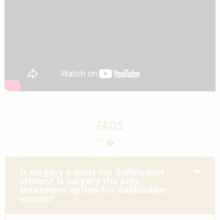
FAQS
Is surgery a must for Gallbladder
stones? Is surgery the only
treatment option for Gallbladder
stones?