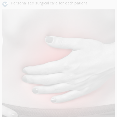
Personalized surgical care for each patient