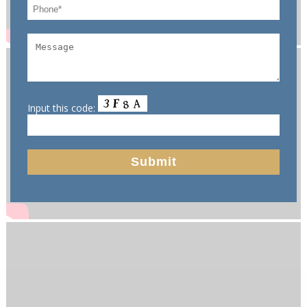
Input this code: