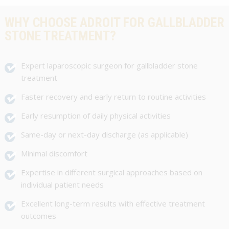
WHY CHOOSE ADROIT FOR GALLBLADDER
STONE TREATMENT?
Expert laparoscopic surgeon for gallbladder stone
treatment
Faster recovery and early return to routine activities
Early resumption of daily physical activities
Same-day or next-day discharge (as applicable)
Minimal discomfort
Expertise in different surgical approaches based on
individual patient needs
Excellent long-term results with effective treatment
outcomes