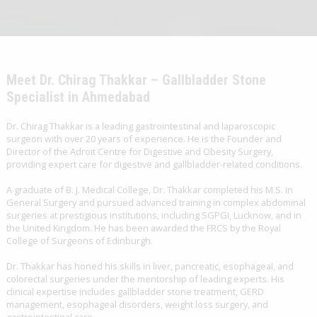
Meet Dr. Chirag Thakkar – Gallbladder Stone
Specialist in Ahmedabad
Dr. Chirag Thakkar is a leading gastrointestinal and laparoscopic
surgeon with over 20 years of experience. He is the Founder and
Director of the Adroit Centre for Digestive and Obesity Surgery,
providing expert care for digestive and gallbladder-related conditions.
A graduate of B. J. Medical College, Dr. Thakkar completed his M.S. in
General Surgery and pursued advanced training in complex abdominal
surgeries at prestigious institutions, including SGPGI, Lucknow, and in
the United Kingdom. He has been awarded the FRCS by the Royal
College of Surgeons of Edinburgh.
Dr. Thakkar has honed his skills in liver, pancreatic, esophageal, and
colorectal surgeries under the mentorship of leading experts. His
clinical expertise includes gallbladder stone treatment, GERD
management, esophageal disorders, weight loss surgery, and
gastrointestinal care.