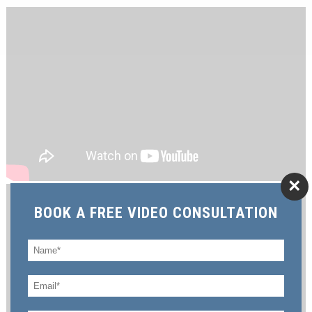
×
BOOK A FREE VIDEO CONSULTATION