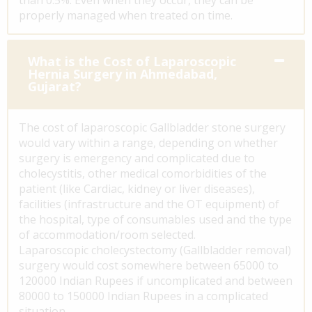
properly managed when treated on time.
What is the Cost of Laparoscopic
Hernia Surgery in Ahmedabad,
Gujarat?
The cost of laparoscopic Gallbladder stone surgery
would vary within a range, depending on whether
surgery is emergency and complicated due to
cholecystitis, other medical comorbidities of the
patient (like Cardiac, kidney or liver diseases),
facilities (infrastructure and the OT equipment) of
the hospital, type of consumables used and the type
of accommodation/room selected.
Laparoscopic cholecystectomy (Gallbladder removal)
surgery would cost somewhere between 65000 to
120000 Indian Rupees if uncomplicated and between
80000 to 150000 Indian Rupees in a complicated
situation