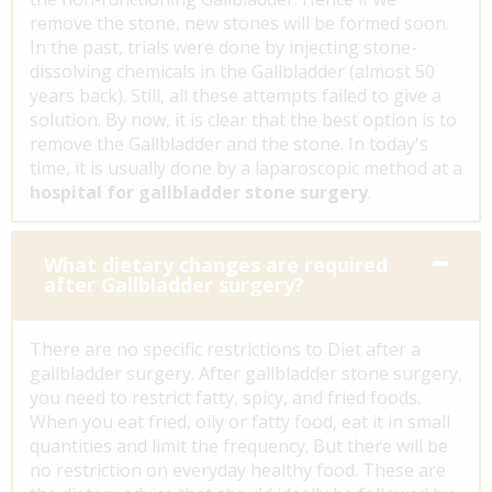
remove the stone, new stones will be formed soon.
In the past, trials were done by injecting stone-
dissolving chemicals in the Gallbladder (almost 50
years back). Still, all these attempts failed to give a
solution. By now, it is clear that the best option is to
remove the Gallbladder and the stone. In today's
time, it is usually done by a laparoscopic method at a
hospital for gallbladder stone surgery
.
What dietary changes are required
after Gallbladder surgery?
There are no specific restrictions to Diet after a
gallbladder surgery. After gallbladder stone surgery,
you need to restrict fatty, spicy, and fried foods.
When you eat fried, oily or fatty food, eat it in small
quantities and limit the frequency. But there will be
no restriction on everyday healthy food. These are