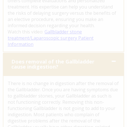
offers complete evaluations and personalized
treatment. His expertise can help you understand
the risks of delaying surgery versus the benefits of
an elective procedure, ensuring you make an
informed decision regarding your health.
Watch this video:
Gallbladder stone
treatment/Laparoscopic surgery Patient
Information
Does removal of the Gallbladder
cause indigestion?
There is no change in digestion after the removal of
the Gallbladder. Once you are having symptoms due
to gallbladder stones, your Gallbladder as such is
not functioning correctly. Removing this non-
functioning Gallbladder is not going to add to your
indigestion. Most patients who complain of
digestive problems after the removal of the
Gallbladder usually have other digestion-related