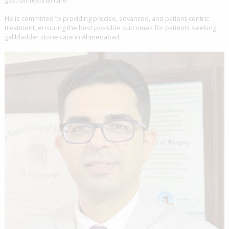
He is committed to providing precise, advanced, and patient-centric
treatment, ensuring the best possible outcomes for patients seeking
gallbladder stone care in Ahmedabad.