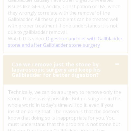
issues like GERD, Acidity, Constipation or IBS, which
they wrongly correlate with the removal of the
Gallbladder. All these problems can be treated well
with proper treatment if one understands it is not
due to gallbladder removal.
Watch this video:,
Digestion and diet with Gallbladder
stone and after Gallbladder stone surgery
Can we remove just the stone by
laparoscopic surgery and keep his
Gallbladder for better digestion?
Technically, we can do a surgery to remove only the
stone, that is easily possible. But no surgeon in the
whole world in today's time will do it, even if you
insist on doing that. The reason is that the doctors
know that doing so is inappropriate for you. You
must understand that the problem is not stone but
the non-functioning Gallbladder. Hence if we