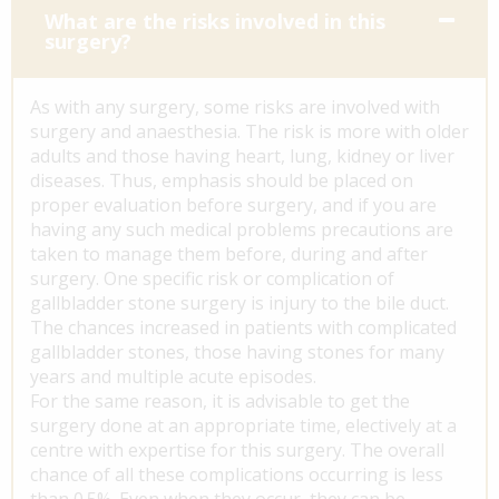
What are the risks involved in this
surgery?
As with any surgery, some risks are involved with
surgery and anaesthesia. The risk is more with older
adults and those having heart, lung, kidney or liver
diseases. Thus, emphasis should be placed on
proper evaluation before surgery, and if you are
having any such medical problems precautions are
taken to manage them before, during and after
surgery. One specific risk or complication of
gallbladder stone surgery is injury to the bile duct.
The chances increased in patients with complicated
gallbladder stones, those having stones for many
years and multiple acute episodes.
For the same reason, it is advisable to get the
surgery done at an appropriate time, electively at a
centre with expertise for this surgery. The overall
chance of all these complications occurring is less
than 0.5%. Even when they occur, they can be