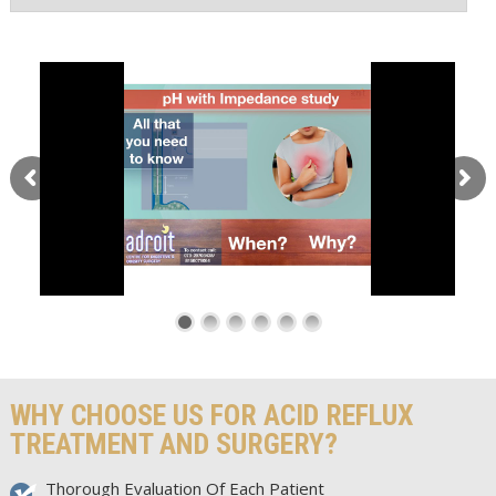
WHY CHOOSE US FOR ACID REFLUX
TREATMENT AND SURGERY?
Thorough Evaluation Of Each Patient