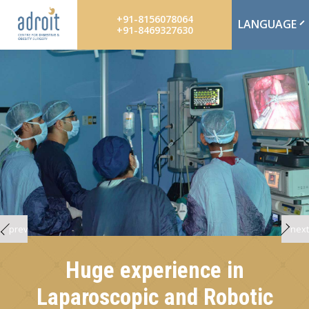
+91-8156078064
LANGUAGE
+91-8469327630
prev
next
Huge experience in
Laparoscopic and Robotic