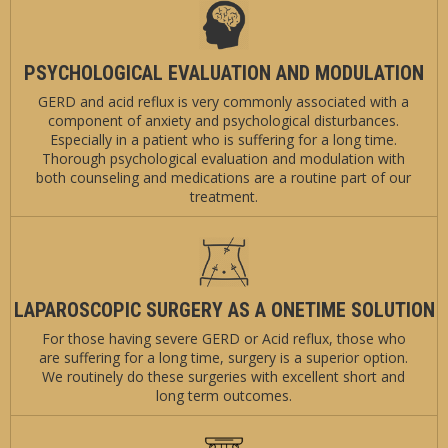
PSYCHOLOGICAL EVALUATION AND MODULATION
GERD and acid reflux is very commonly associated with a
component of anxiety and psychological disturbances.
Especially in a patient who is suffering for a long time.
Thorough psychological evaluation and modulation with
both counseling and medications are a routine part of our
treatment.
LAPAROSCOPIC SURGERY AS A ONETIME SOLUTION
For those having severe GERD or Acid reflux, those who
are suffering for a long time, surgery is a superior option.
We routinely do these surgeries with excellent short and
long term outcomes.