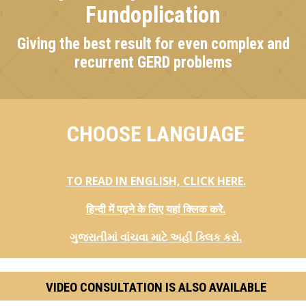
Fundoplication
Giving the best result for even complex and
recurrent GERD problems
CHOOSE LANGUAGE
TO READ IN ENGLISH, CLICK HERE.
हिन्दी में पढ़ने के लिए यहां क्लिक करे.
ગુજરાતીમાં વાંચવા માટે અહીં ક્લિક કરો.
VIDEO CONSULTATION IS ALSO AVAILABLE