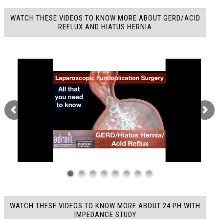
WATCH THESE VIDEOS TO KNOW MORE ABOUT GERD/ACID
REFLUX AND HIATUS HERNIA
WATCH THESE VIDEOS TO KNOW MORE ABOUT 24 PH WITH
IMPEDANCE STUDY