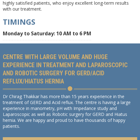
highly satisfied patients, who enjoy excellent long-term results
with our treatment.
TIMINGS
Monday to Saturday: 10 AM to 6 PM
CENTRE WITH LARGE VOLUME AND HUGE
EXPERIENCE IN TREATMENT AND LAPAROSCOPIC
AND ROBOTIC SURGERY FOR GERD/ACID
REFLUX/HIATUS HERNIA
Dr Chirag Thakkar has more than 15 years experience in the
treatment of GERD and Acid reflux. The centre is having a large
experience in manometry, pH with Impedance study and
Laparoscopic as well as Robotic surgery for GERD and Hiatus
hernia. We are happy and proud to have thousands of happy
patients.