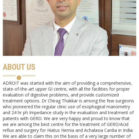
ABOUT US
ADROIT was started with the aim of providing a comprehensive,
state-of-the-art upper GI centre, with all the facilities for proper
evaluation of digestive problems, and provide customized
treatment options. Dr Chirag Thakkar is among the few surgeons
who pioneered the regular clinic use of esophageal manometry
and 24 hr ph Impedance study in the evaluation and treatment of
patients with GERD. We are very happy and proud to know that
we are among the best centre for the treatment of GERD/Acid
reflux and surgery for Hiatus Hernia and Achalasia Cardia in India.
We are able to claim this on the basis of a very large number of