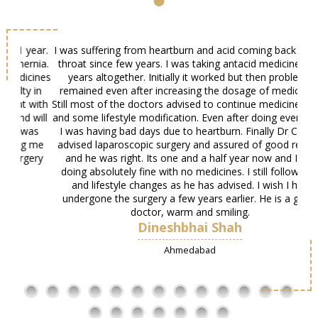
ear.
I was suffering from heartburn and acid coming back to my
My
nia.
throat since few years. I was taking antacid medicines for
si
cines
years altogether. Initially it worked but then problems
her
 in
remained even after increasing the dosage of medicines.
with
Still most of the doctors advised to continue medicines, diet
will
and some lifestyle modification. Even after doing everything
as
I was having bad days due to heartburn. Finally Dr Chirag
 me
advised laparoscopic surgery and assured of good results
ery
and he was right. Its one and a half year now and I am
doing absolutely fine with no medicines. I still follow diet
and lifestyle changes as he has advised. I wish I had
undergone the surgery a few years earlier. He is a great
doctor, warm and smiling.
Dineshbhai Shah
Ahmedabad