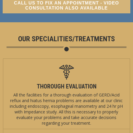
CALL US TO FIX AN APPOINTMENT - VIDEO
CONSULTATION ALSO AVAILABLE
OUR SPECIALITIES/TREATMENTS
THOROUGH EVALUATION
All the facilities for a thorough evaluation of GERD/Acid
reflux and hiatus hernia problems are available at our clinic
including endoscopy, esophageal manometry and 24 hr pH
with Impedance study. All this is necessary to properly
evaluate your problems and take accurate decisions
regarding your treatment.