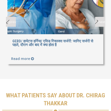
prev
next
GERD/ हायेटस हर्निया/ एसिड रिफ्लक्स सर्जरी: जानिए सर्जरी से
पहले, दौरान और बाद में क्या होता है
Read more
WHAT PATIENTS SAY ABOUT DR. CHIRAG
THAKKAR