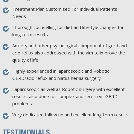
Treatment Plan Customised For Individual Patients
Needs
Thorough counselling for diet and lifestyle changes for
long term results
Anxiety and other psychological component of gerd and
acid reflux also addressed with the aim to improve the
quality of life
Highly experienced in laparoscopic and Robotic
GERD/acid reflux and hiatus hernia surgery
Laparoscopic as well as Robotic surgery with excellent
results, also done for complex and recurrent GERD
problems
Very dedicated follow up and excellent long term results
TESTIMONIALS