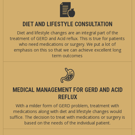
DIET AND LIFESTYLE CONSULTATION
Diet and lifestyle changes are an integral part of the
treatment of GERD and Acid reflux. This is true for patients
who need medications or surgery. We put a lot of
emphasis on this so that we can achieve excellent long
term outcomes
MEDICAL MANAGEMENT FOR GERD AND ACID
REFLUX
With a milder form of GERD problem, treatment with
medications along with diet and lifestyle changes would
suffice. The decision to treat with medications or surgery is
based on the needs of the individual patient.