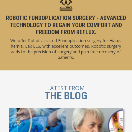
ROBOTIC FUNDOPLICATION SURGERY - ADVANCED
TECHNOLOGY TO REGAIN YOUR COMFORT AND
FREEDOM FROM REFLUX.
We offer Robot-assisted Fundoplication surgery for Hiatus
hernia, Lax LES, with excellent outcomes. Robotic surgery
adds to the precision of surgery and pain free recovery of
patients.
LATEST FROM
THE BLOG