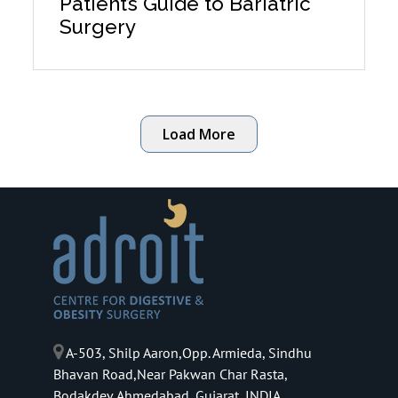
Patient’s Guide to Bariatric
Surgery
Load More
A-503, Shilp Aaron,Opp. Armieda, Sindhu
Bhavan Road,Near Pakwan Char Rasta,
Bodakdev,Ahmedabad, Gujarat, INDIA