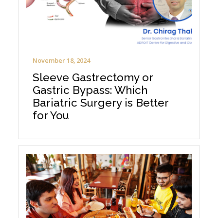
November 18, 2024
Sleeve Gastrectomy or
Gastric Bypass: Which
Bariatric Surgery is Better
for You