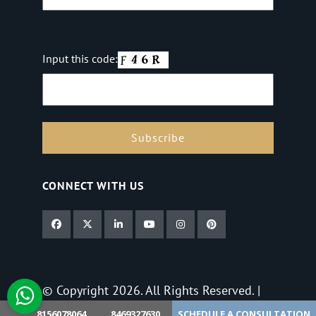
Input this code:
CONNECT WITH US
© Copyright 2026. All Rights Reserved. |
Privacy Policy
8156078064
8469327630
SCHEDULE A CONSULTATION