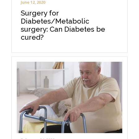
June 12, 2020
Surgery for
Diabetes/Metabolic
surgery: Can Diabetes be
cured?