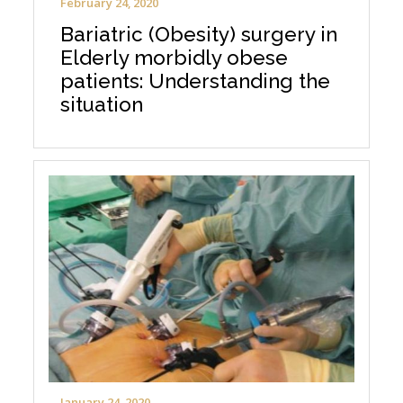
February 24, 2020
Bariatric (Obesity) surgery in
Elderly morbidly obese
patients: Understanding the
situation
January 24, 2020