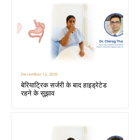
December 12, 2025
बेरियाट्रिक सर्जरी के बाद हाइड्रेटेड
रहने के सुझाव