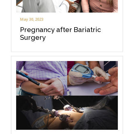
May 30, 2023
Pregnancy after Bariatric
Surgery