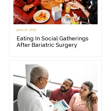
June 21, 2023
Eating In Social Gatherings
After Bariatric Surgery