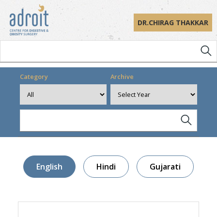
DR.CHIRAG THAKKAR
Category
Archive
English
Hindi
Gujarati