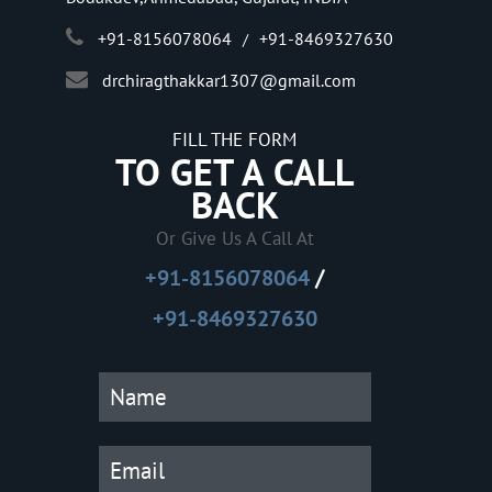
+91-8156078064
+91-8469327630
/
drchiragthakkar1307@gmail.com
FILL THE FORM
TO GET A CALL
BACK
Or Give Us A Call At
/
+91-8156078064
+91-8469327630