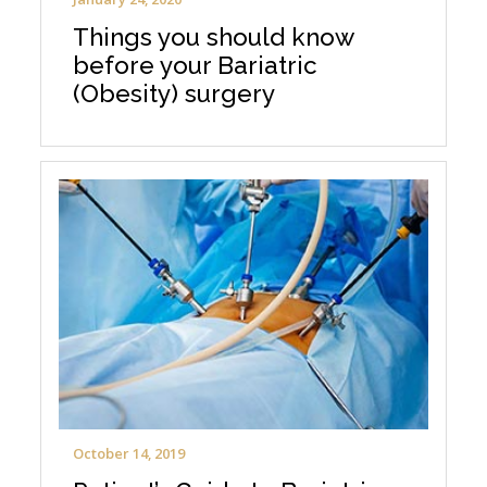
Things you should know
before your Bariatric
(Obesity) surgery
October 14, 2019