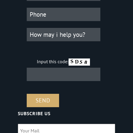
Input this code:
SUBSCRIBE US