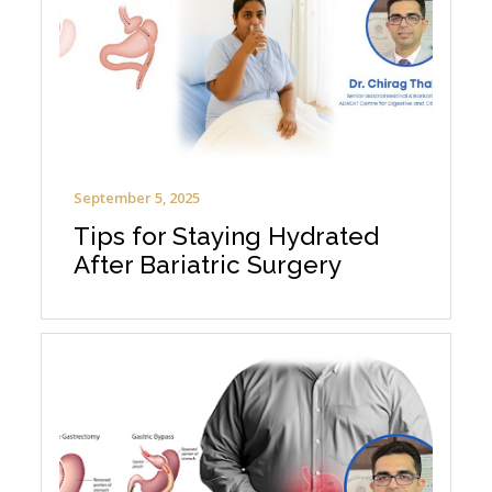
September 5, 2025
Tips for Staying Hydrated
After Bariatric Surgery