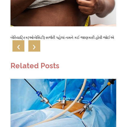
બેરિયાટ્રિક(ઓબેસિટી) સર્જરી પહેલાં તમને કઈ જાણકારી હોવી જોઈએ
‹
›
Related Posts