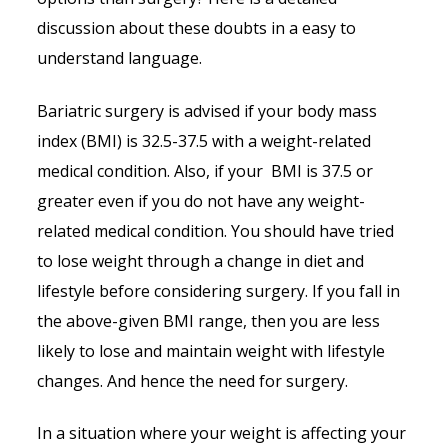
discussion about these doubts in a easy to
understand language.
Bariatric surgery is advised if your body mass
index (BMI) is 32.5-37.5 with a weight-related
medical condition. Also, if your BMI is 37.5 or
greater even if you do not have any weight-
related medical condition. You should have tried
to lose weight through a change in diet and
lifestyle before considering surgery. If you fall in
the above-given BMI range, then you are less
likely to lose and maintain weight with lifestyle
changes. And hence the need for surgery.
In a situation where your weight is affecting your