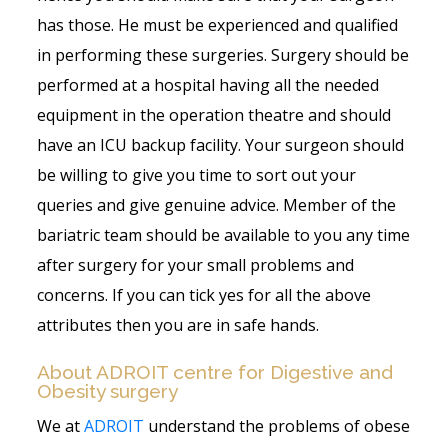
has those. He must be experienced and qualified
in performing these surgeries. Surgery should be
performed at a hospital having all the needed
equipment in the operation theatre and should
have an ICU backup facility. Your surgeon should
be willing to give you time to sort out your
queries and give genuine advice. Member of the
bariatric team should be available to you any time
after surgery for your small problems and
concerns. If you can tick yes for all the above
attributes then you are in safe hands.
About ADROIT centre for Digestive and
Obesity surgery
We at
ADROIT
understand the problems of obese