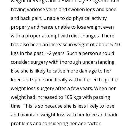
weight of 95 kgs and a BMI of say 37 kgs/m2. And
having varicose veins and swollen legs and knee
and back pain. Unable to do physical activity
properly and hence unable to lose weight even
with a proper attempt with diet changes. There
has also been an increase in weight of about 5-10
kgs in the past 1-2 years. Such a person should
consider surgery with thorough understanding.
Else she is likely to cause more damage to her
knee and spine and finally will be forced to go for
weight loss surgery after a few years. When her
weight had increased to 105 kgs with passing
time. This is so because she is less likely to lose
and maintain weight loss with her knee and back
problems and considering her age factor.