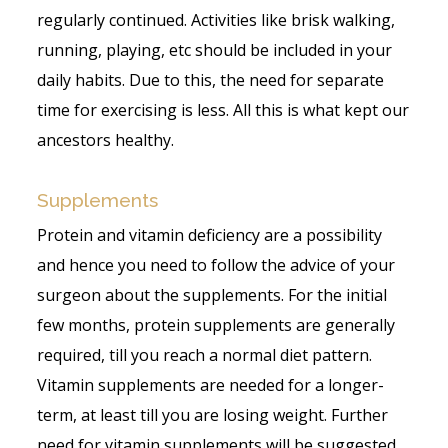
regularly continued. Activities like brisk walking,
running, playing, etc should be included in your
daily habits. Due to this, the need for separate
time for exercising is less. All this is what kept our
ancestors healthy.
Supplements
Protein and vitamin deficiency are a possibility
and hence you need to follow the advice of your
surgeon about the supplements. For the initial
few months, protein supplements are generally
required, till you reach a normal diet pattern.
Vitamin supplements are needed for a longer-
term, at least till you are losing weight. Further
need for vitamin supplements will be suggested