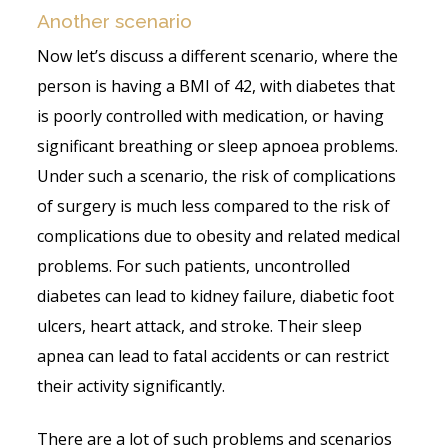
Another scenario
Now let’s discuss a different scenario, where the
person is having a BMI of 42, with diabetes that
is poorly controlled with medication, or having
significant breathing or sleep apnoea problems.
Under such a scenario, the risk of complications
of surgery is much less compared to the risk of
complications due to obesity and related medical
problems. For such patients, uncontrolled
diabetes can lead to kidney failure, diabetic foot
ulcers, heart attack, and stroke. Their sleep
apnea can lead to fatal accidents or can restrict
their activity significantly.
There are a lot of such problems and scenarios