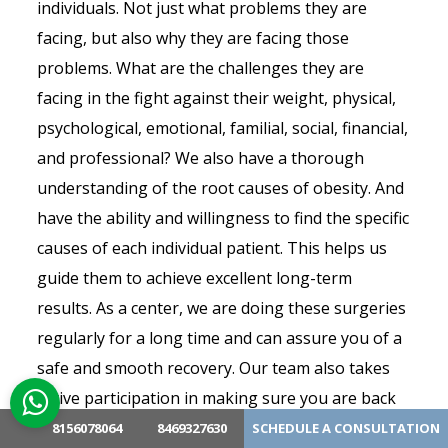
individuals. Not just what problems they are
facing, but also why they are facing those
problems. What are the challenges they are
facing in the fight against their weight, physical,
psychological, emotional, familial, social, financial,
and professional? We also have a thorough
understanding of the root causes of obesity. And
have the ability and willingness to find the specific
causes of each individual patient. This helps us
guide them to achieve excellent long-term
results. As a center, we are doing these surgeries
regularly for a long time and can assure you of a
safe and smooth recovery. Our team also takes
active participation in making sure you are back
to your normal routine life soon after surgery.
8156078064
8469327630
SCHEDULE A CONSULTATION