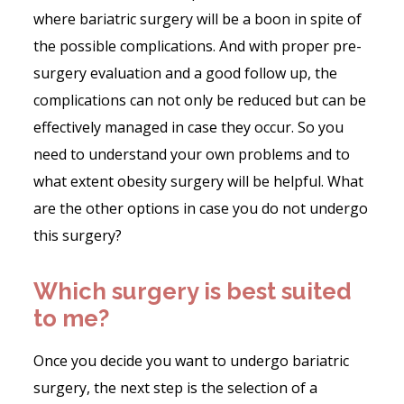
where bariatric surgery will be a boon in spite of
the possible complications. And with proper pre-
surgery evaluation and a good follow up, the
complications can not only be reduced but can be
effectively managed in case they occur. So you
need to understand your own problems and to
what extent obesity surgery will be helpful. What
are the other options in case you do not undergo
this surgery?
Which surgery is best suited
to me?
Once you decide you want to undergo bariatric
surgery, the next step is the selection of a