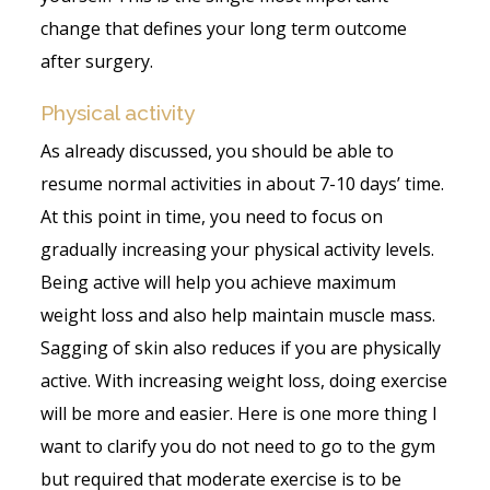
change that defines your long term outcome
after surgery.
Physical activity
As already discussed, you should be able to
resume normal activities in about 7-10 days’ time.
At this point in time, you need to focus on
gradually increasing your physical activity levels.
Being active will help you achieve maximum
weight loss and also help maintain muscle mass.
Sagging of skin also reduces if you are physically
active. With increasing weight loss, doing exercise
will be more and easier. Here is one more thing I
want to clarify you do not need to go to the gym
but required that moderate exercise is to be