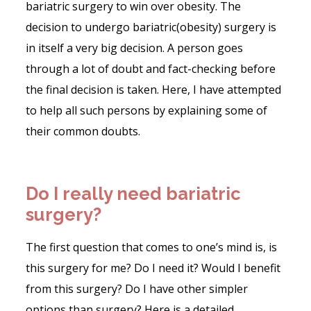
bariatric surgery to win over obesity. The
decision to undergo bariatric(obesity) surgery is
in itself a very big decision. A person goes
through a lot of doubt and fact-checking before
the final decision is taken. Here, I have attempted
to help all such persons by explaining some of
their common doubts.
Do I really need bariatric
surgery?
The first question that comes to one’s mind is, is
this surgery for me? Do I need it? Would I benefit
from this surgery? Do I have other simpler
options than surgery? Here is a detailed