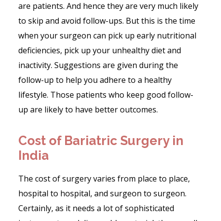
are patients. And hence they are very much likely
to skip and avoid follow-ups. But this is the time
when your surgeon can pick up early nutritional
deficiencies, pick up your unhealthy diet and
inactivity. Suggestions are given during the
follow-up to help you adhere to a healthy
lifestyle. Those patients who keep good follow-
up are likely to have better outcomes.
Cost of Bariatric Surgery in
India
The cost of surgery varies from place to place,
hospital to hospital, and surgeon to surgeon.
Certainly, as it needs a lot of sophisticated