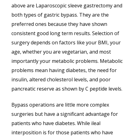
above are Laparoscopic sleeve gastrectomy and
both types of gastric bypass. They are the
preferred ones because they have shown
consistent good long term results. Selection of
surgery depends on factors like your BMI, your
age, whether you are vegetarian, and most
importantly your metabolic problems. Metabolic
problems mean having diabetes, the need for
insulin, altered cholesterol levels, and poor
pancreatic reserve as shown by C peptide levels.
Bypass operations are little more complex
surgeries but have a significant advantage for
patients who have diabetes. While ileal
interposition is for those patients who have