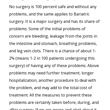
No surgery is 100 percent safe and without any
problems, and the same applies to Bariatric
surgery. It is a major surgery and has its share of
problems. Some of the initial problems of
concern are bleeding, leakage from the joints in
the intestine and stomach, breathing problems,
and leg vein clots. There is a chance of about 1-
2% (means 1-2 in 100 patients undergoing this
surgery) of having any of these problems. Above
problems may need further treatment, longer
hospitalization, another procedure to deal with
the problem, and may add to the total cost of
treatment. All the measures to prevent these
problems are certainly taken before, during, and
after surgery. If we are aware and alert about it,