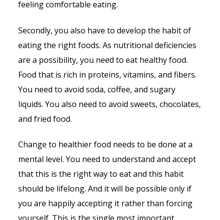
feeling comfortable eating.
Secondly, you also have to develop the habit of
eating the right foods. As nutritional deficiencies
are a possibility, you need to eat healthy food.
Food that is rich in proteins, vitamins, and fibers.
You need to avoid soda, coffee, and sugary
liquids. You also need to avoid sweets, chocolates,
and fried food.
Change to healthier food needs to be done at a
mental level. You need to understand and accept
that this is the right way to eat and this habit
should be lifelong. And it will be possible only if
you are happily accepting it rather than forcing
yourself. This is the single most important