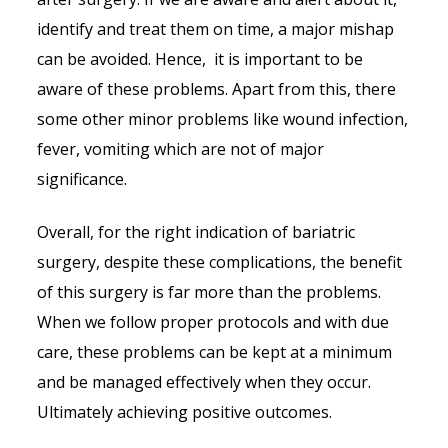
identify and treat them on time, a major mishap
can be avoided. Hence, it is important to be
aware of these problems. Apart from this, there
some other minor problems like wound infection,
fever, vomiting which are not of major
significance.
Overall, for the right indication of bariatric
surgery, despite these complications, the benefit
of this surgery is far more than the problems.
When we follow proper protocols and with due
care, these problems can be kept at a minimum
and be managed effectively when they occur.
Ultimately achieving positive outcomes.