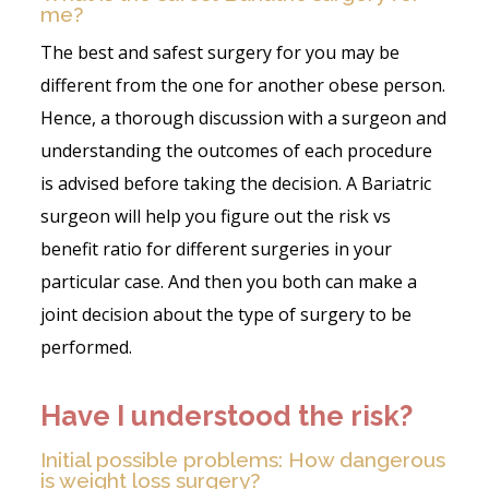
me?
The best and safest surgery for you may be
different from the one for another obese person.
Hence, a thorough discussion with a surgeon and
understanding the outcomes of each procedure
is advised before taking the decision. A Bariatric
surgeon will help you figure out the risk vs
benefit ratio for different surgeries in your
particular case. And then you both can make a
joint decision about the type of surgery to be
performed.
Have I understood the risk?
Initial possible problems: How dangerous
is weight loss surgery?