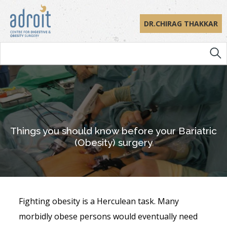
DR.CHIRAG THAKKAR
Things you should know before your Bariatric
(Obesity) surgery
Fighting obesity is a Herculean task. Many
morbidly obese persons would eventually need