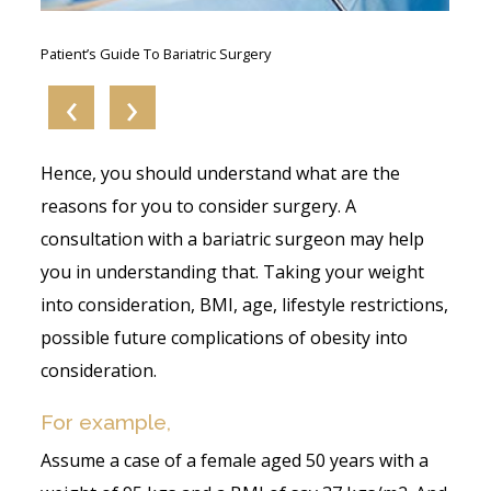
s:
Patient’s Guide To Bariatric Surgery
Wh
A B
‹
›
Hence, you should understand what are the
reasons for you to consider surgery. A
consultation with a bariatric surgeon may help
you in understanding that. Taking your weight
into consideration, BMI, age, lifestyle restrictions,
possible future complications of obesity into
consideration.
For example,
Assume a case of a female aged 50 years with a