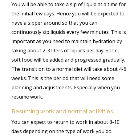
You will be able to take a sip of liquid at a time for
the initial few days. Hence you will be expected to
have a sipper around so that you can
continuously sip liquids every few minutes. This is
important as you need to maintain hydration by
taking about 2-3 liters of liquids per day. Soon,
soft food will be added and progressed gradually.
The transition to a normal diet will take about 4-6
weeks. This is the period that will need some
planning and adjustments. Especially when you
resume work.
Resuming work and normal activities
You can expect to return to work in about 8-10
days depending on the type of work you do.