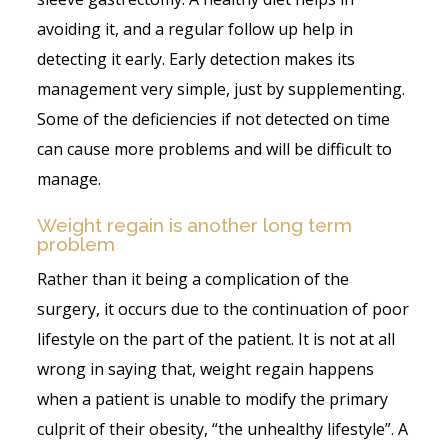
avoiding it, and a regular follow up help in
detecting it early. Early detection makes its
management very simple, just by supplementing.
Some of the deficiencies if not detected on time
can cause more problems and will be difficult to
manage.
Weight regain is another long term
problem
Rather than it being a complication of the
surgery, it occurs due to the continuation of poor
lifestyle on the part of the patient. It is not at all
wrong in saying that, weight regain happens
when a patient is unable to modify the primary
culprit of their obesity, “the unhealthy lifestyle”. A