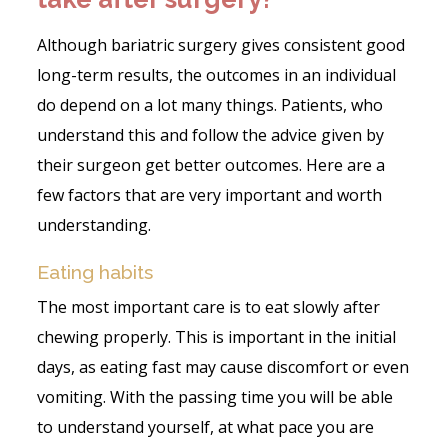
Although bariatric surgery gives consistent good
long-term results, the outcomes in an individual
do depend on a lot many things. Patients, who
understand this and follow the advice given by
their surgeon get better outcomes. Here are a
few factors that are very important and worth
understanding.
Eating habits
The most important care is to eat slowly after
chewing properly. This is important in the initial
days, as eating fast may cause discomfort or even
vomiting. With the passing time you will be able
to understand yourself, at what pace you are