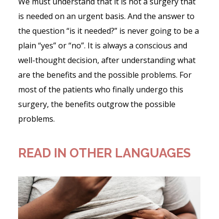
We must understand that it is not a surgery that
is needed on an urgent basis. And the answer to
the question “is it needed?” is never going to be a
plain “yes” or “no”. It is always a conscious and
well-thought decision, after understanding what
are the benefits and the possible problems. For
most of the patients who finally undergo this
surgery, the benefits outgrow the possible
problems.
READ IN OTHER LANGUAGES