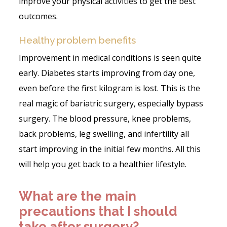
improve your physical activities to get the best
outcomes.
Healthy problem benefits
Improvement in medical conditions is seen quite
early. Diabetes starts improving from day one,
even before the first kilogram is lost. This is the
real magic of bariatric surgery, especially bypass
surgery. The blood pressure, knee problems,
back problems, leg swelling, and infertility all
start improving in the initial few months. All this
will help you get back to a healthier lifestyle.
What are the main
precautions that I should
take after surgery?