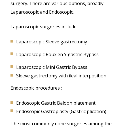
surgery. There are various options, broadly
Laparoscopic and Endoscopic.
Laparoscopic surgeries include:
Laparoscopic Sleeve gastrectomy
Laparoscopic Roux en Y gastric Bypass
Laparoscopic Mini Gastric Bypass
Sleeve gastrectomy with ileal interposition
Endoscopic procedures :
Endoscopic Gastric Baloon placement
Endoscopic Gastroplasty (Gastric plication)
The most commonly done surgeries among the