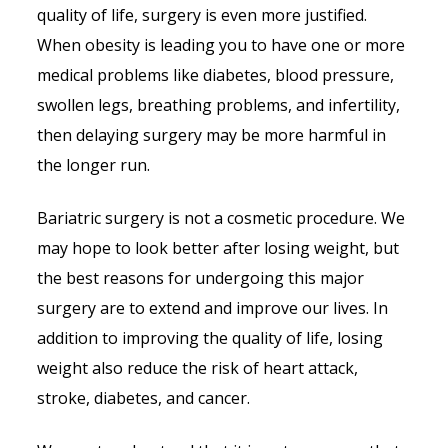
quality of life, surgery is even more justified.
When obesity is leading you to have one or more
medical problems like diabetes, blood pressure,
swollen legs, breathing problems, and infertility,
then delaying surgery may be more harmful in
the longer run.
Bariatric surgery is not a cosmetic procedure. We
may hope to look better after losing weight, but
the best reasons for undergoing this major
surgery are to extend and improve our lives. In
addition to improving the quality of life, losing
weight also reduce the risk of heart attack,
stroke, diabetes, and cancer.