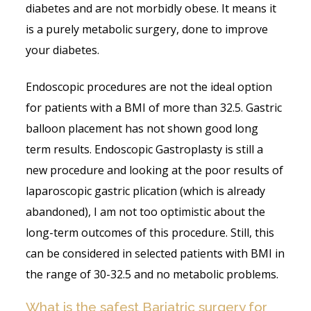
diabetes and are not morbidly obese. It means it
is a purely metabolic surgery, done to improve
your diabetes.
Endoscopic procedures are not the ideal option
for patients with a BMI of more than 32.5. Gastric
balloon placement has not shown good long
term results. Endoscopic Gastroplasty is still a
new procedure and looking at the poor results of
laparoscopic gastric plication (which is already
abandoned), I am not too optimistic about the
long-term outcomes of this procedure. Still, this
can be considered in selected patients with BMI in
the range of 30-32.5 and no metabolic problems.
What is the safest Bariatric surgery for