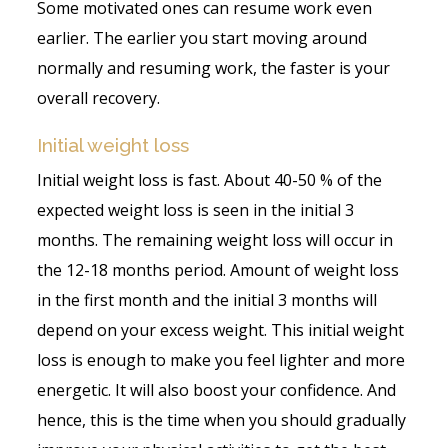
Some motivated ones can resume work even
earlier. The earlier you start moving around
normally and resuming work, the faster is your
overall recovery.
Initial weight loss
Initial weight loss is fast. About 40-50 % of the
expected weight loss is seen in the initial 3
months. The remaining weight loss will occur in
the 12-18 months period. Amount of weight loss
in the first month and the initial 3 months will
depend on your excess weight. This initial weight
loss is enough to make you feel lighter and more
energetic. It will also boost your confidence. And
hence, this is the time when you should gradually