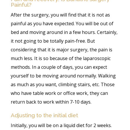
Painful?
After the surgery, you will find that it is not as
painful as you have expected. You will be out of
bed and moving around in a few hours. Certainly,
it not going to be totally pain-free. But
considering that it is major surgery, the pain is
much less. It is so because of the laparoscopic
methods. In a couple of days, you can expect
yourself to be moving around normally. Walking
as much as you want, climbing stairs, etc. Those
who have table work or office work, they can
return back to work within 7-10 days.
Adjusting to the initial diet
Initially, you will be on a liquid diet for 2 weeks.