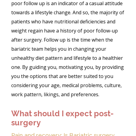
poor follow up is an indicator of a casual attitude
towards a lifestyle change. And so, the majority of
patients who have nutritional deficiencies and
weight regain have a history of poor follow-up
after surgery. Follow up is the time when the
bariatric team helps you in changing your
unhealthy diet pattern and lifestyle to a healthier
one. By guiding you, motivating you, by providing
you the options that are better suited to you
considering your age, medical problems, culture,
work pattern, likings, and preferences.
What should I expect post-
surgery
Pain and recovery: Is Bariatric surgery