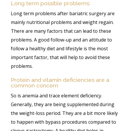
Long term possible problems:
Long term problems after bariatric surgery are
mainly nutritional problems and weight regain.
There are many factors that can lead to these
problems. A good follow-up and an attitude to
follow a healthy diet and lifestyle is the most
important factor, that will help to avoid these
problems.
Protein and vitamin deficiencies are a
common concern
So is anemia and trace element deficiency.
Generally, they are being supplemented during
the weight-loss period. They are a bit more likely
to happen with bypass procedures compared to
sleeve gastrectomy. A healthy diet helps in