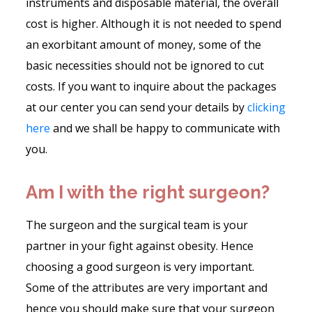
instruments and disposable material, the overall
cost is higher. Although it is not needed to spend
an exorbitant amount of money, some of the
basic necessities should not be ignored to cut
costs. If you want to inquire about the packages
at our center you can send your details by
clicking
here
and we shall be happy to communicate with
you.
Am I with the right surgeon?
The surgeon and the surgical team is your
partner in your fight against obesity. Hence
choosing a good surgeon is very important.
Some of the attributes are very important and
hence you should make sure that your surgeon