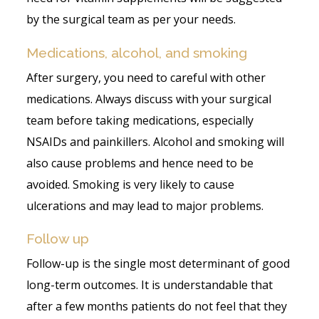
by the surgical team as per your needs.
Medications, alcohol, and smoking
After surgery, you need to careful with other
medications. Always discuss with your surgical
team before taking medications, especially
NSAIDs and painkillers. Alcohol and smoking will
also cause problems and hence need to be
avoided. Smoking is very likely to cause
ulcerations and may lead to major problems.
Follow up
Follow-up is the single most determinant of good
long-term outcomes. It is understandable that
after a few months patients do not feel that they