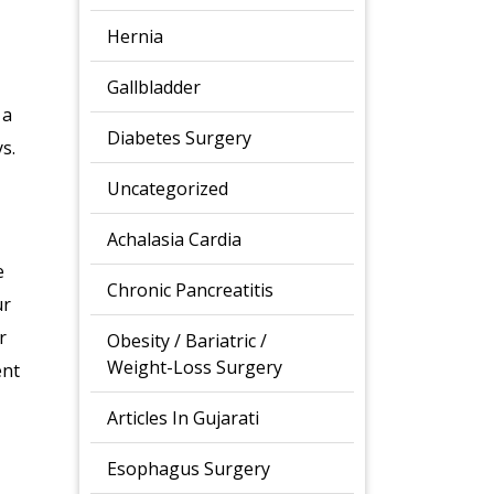
Hernia
Gallbladder
 a
Diabetes Surgery
s.
Uncategorized
Achalasia Cardia
e
Chronic Pancreatitis
ur
r
Obesity / Bariatric /
Weight-Loss Surgery
ent
Articles In Gujarati
Esophagus Surgery