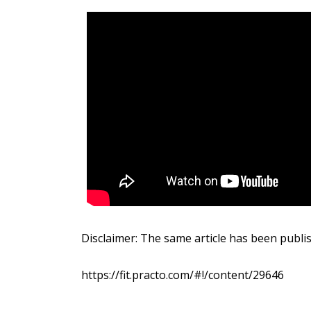
Disclaimer: The same article has been publi
https://fit.practo.com/#!/content/29646