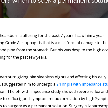
fer? When to seek a permanent solut
e heartburn, suffering for the past 7 years. I saw him a year
ng Grade A esophagitis that is a mild form of damage to the
food pipe from the stomach. But his was despite the high do
ng for the past few years.
artburn giving him sleepless nights and affecting his daily
ife. I suggested him to undergo a
24 hr pH with Impedance st
ion. The pH with impedance study showed severe reflux and
ue to reflux (good symptom reflux correlation by high Symp
nts to surgery as a permanent solution. Surgery is laparoscop