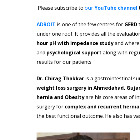
Please subscribe to
our
YouTube channel
t
ADROIT
is one of the few centres for
GERD
t
under one roof. It provides all the evaluatio
hour pH with impedance
study
and where 
and
psychological support
along with regul
results for our patients
Dr. Chirag Thakkar
is a gastrointestinal s
weight loss surgery in Ahmedabad, Gujar
hernia and Obesity
are his core areas of in
surgery for
complex and recurrent hernia
the best functional outcome. He also has va