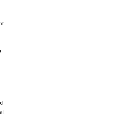
nt
m
nd
al.