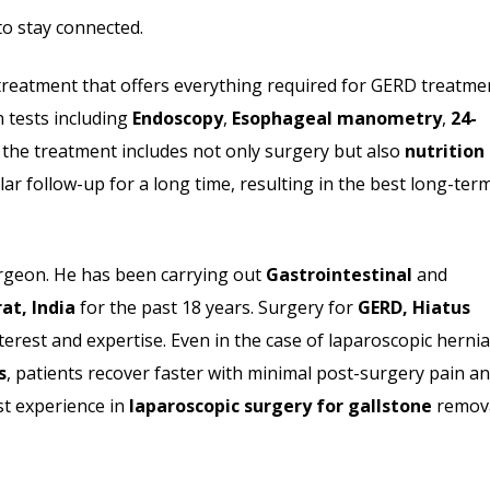
o stay connected.
reatment that offers everything required for GERD treatme
n tests including
Endoscopy
,
Esophageal manometry
,
24-
the treatment includes not only surgery but also
nutrition
ar follow-up for a long time, resulting in the best long-ter
urgeon. He has been carrying out
Gastrointestinal
and
at, India
for the past 18 years. Surgery for
GERD, Hiatus
terest and expertise. Even in the case of laparoscopic hernia
s
, patients recover faster with minimal post-surgery pain a
st experience in
laparoscopic surgery for gallstone
remov