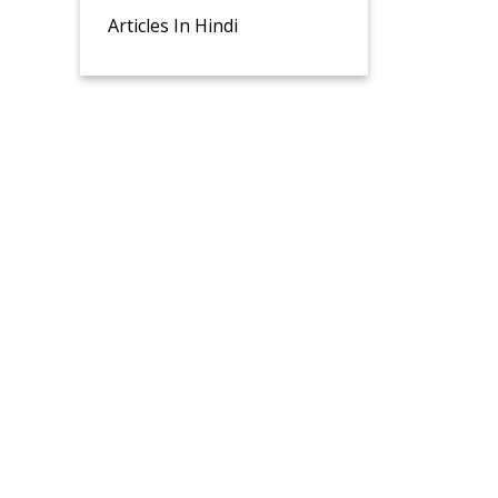
Articles In Hindi