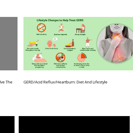
lve The
GERD/Acid Reflux/Heartburn: Diet And Lifestyle