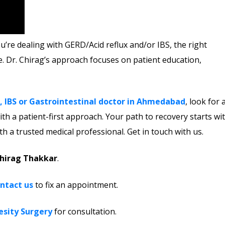
’re dealing with GERD/Acid reflux and/or IBS, the right
e. Dr. Chirag’s approach focuses on patient education,
, IBS or Gastrointestinal doctor in Ahmedabad
, look for 
th a patient-first approach. Your path to recovery starts wi
h a trusted medical professional.
Get in touch with us.
Chirag Thakkar
.
ntact us
to fix an appointment.
esity Surgery
for consultation.