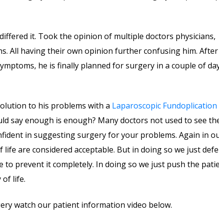
 differed it. Took the opinion of multiple doctors physicians,
s. All having their own opinion further confusing him. After
mptoms, he is finally planned for surgery in a couple of day
olution to his problems with a
Laparoscopic Fundoplication
ould say enough is enough? Many doctors not used to see th
fident in suggesting surgery for your problems. Again in o
f life are considered acceptable. But in doing so we just defe
le to prevent it completely. In doing so we just push the pati
of life.
ery watch our patient information video below.