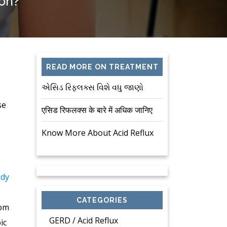
ion?
READ MORE ON TREATMENT
એસિડ રિફ્લક્સ વિશે વધુ જાણો
se
एसिड रिफलक्स के बारे में अधिक जानिए
Know More About Acid Reflux
udy
CATEGORIES
tom
GERD / Acid Reflux
ic