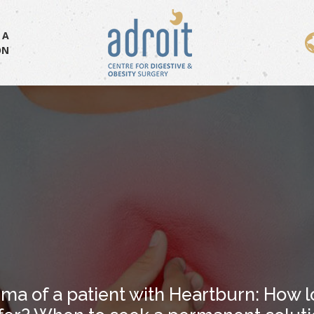
 A
ON
ma of a patient with Heartburn: How l