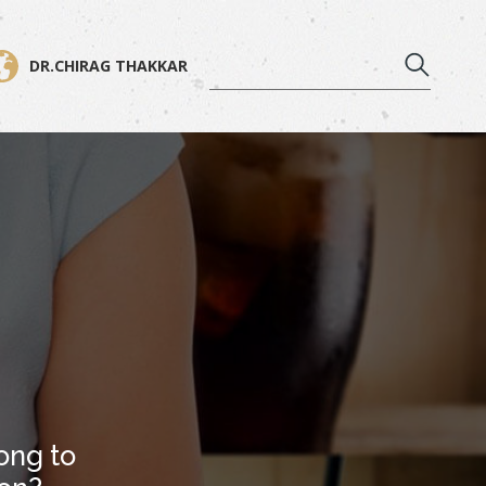
DR.CHIRAG THAKKAR
ong to