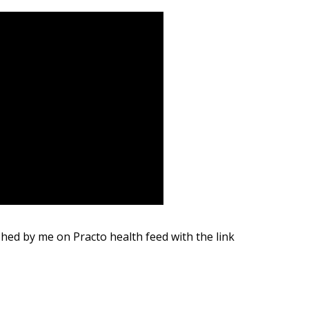
shed by me on Practo health feed with the link