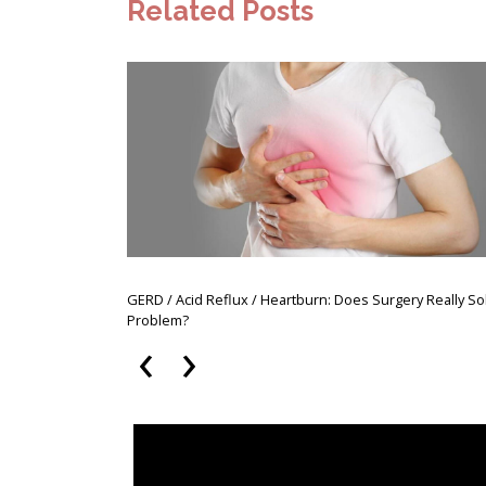
Related Posts
GERD / Acid Reflux / Heartburn: Does Surgery Really So
Problem?
‹
›