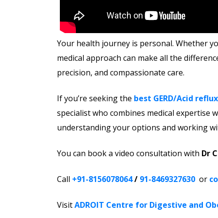
Your health journey is personal. Whether you
medical approach can make all the differenc
precision, and compassionate care.
If you’re seeking the
best GERD/Acid reflux
specialist who combines medical expertise wi
understanding your options and working wit
You can book a video consultation with
Dr 
Call
+91-8156078064
/
91-8469327630
or
co
Visit
ADROIT Centre for Digestive and Ob