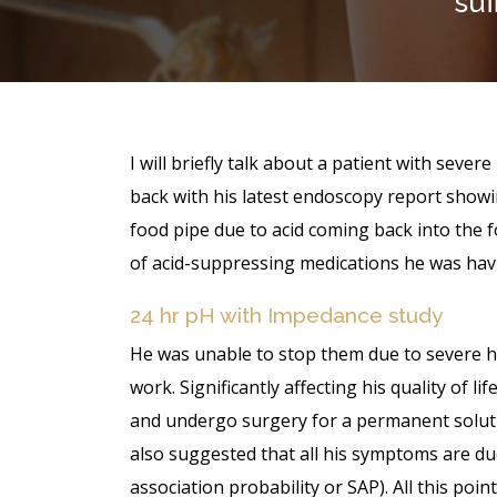
suf
I will briefly talk about a patient with sever
back with his latest endoscopy report showi
food pipe due to acid coming back into the 
of acid-suppressing medications he was havi
24 hr pH with Impedance study
He was unable to stop them due to severe he
work. Significantly affecting his quality of l
and undergo surgery for a permanent solut
also suggested that all his symptoms are d
association probability or SAP). All this poi