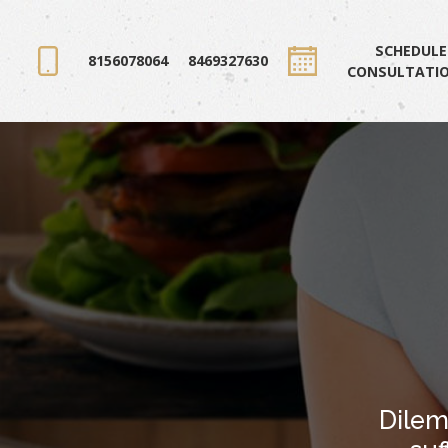
SCHEDULE
8156078064
8469327630
CONSULTATI
Dilem