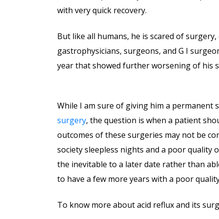
with very quick recovery.
But like all humans, he is scared of surgery,
gastrophysicians, surgeons, and G I surgeon
year that showed further worsening of his sy
While I am sure of giving him a permanent s
surgery
, the question is when a patient sh
outcomes of these surgeries may not be con
society sleepless nights and a poor quality o
the inevitable to a later date rather than ab
to have a few more years with a poor quality 
To know more about acid reflux and its surg