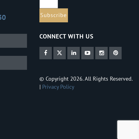
30
CONNECT WITH US
© Copyright 2026. All Rights Reserved.
|
Privacy Policy