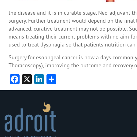
the disease and it is in curable stage, Neo-adjuvant t
surgery. Further treatment would depend on the final bi
advanced, curative treatment may not be possible. Suc
means treating their current problems with no aim for
used to treat dysphagia so that patients nutrition ca
Surgery for esophgeal cancer is now a days commonl
Thoracoscopy), improving the outcome and recovery o
Facebook
X
LinkedIn
Share