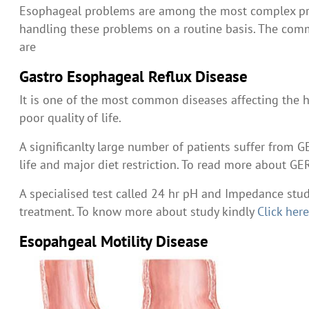
Esophageal problems are among the most complex prob
handling these problems on a routine basis. The com
are
Gastro Esophageal Reflux Disease
It is one of the most common diseases affecting the h
poor quality of life.
A significanlty large number of patients suffer from GE
life and major diet restriction. To read more about G
A specialised test called 24 hr pH and Impedance stud
treatment. To know more about study kindly
Click her
Esopahgeal Motility Disease