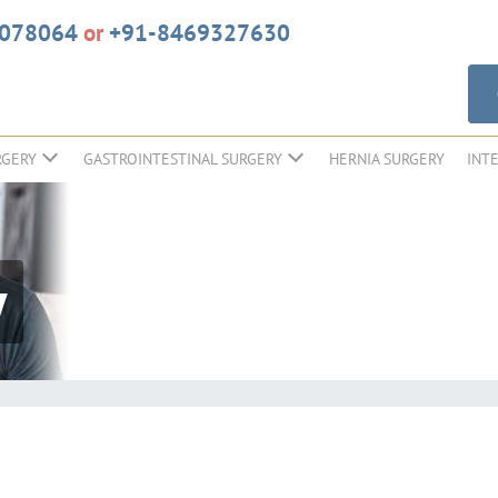
6078064
or
+91-8469327630
RGERY
GASTROINTESTINAL SURGERY
HERNIA SURGERY
INT
y