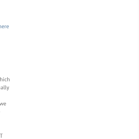
here
which
ally
 we
e
T