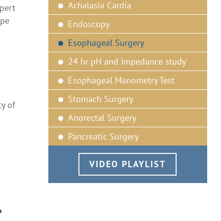
Achalasia Cardia
pert
ipe
Endoscopy
Esophageal Surgery
24 hr pH and Impedance study
Esophageal Manometry Test
Stomach Surgery
ty of
Anorectal Surgery
Pancreatic Surgery
VIDEO PLAYLIST