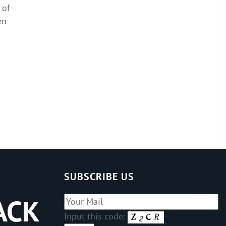
 of
en
d
SUBSCRIBE US
ACK
Input this code: