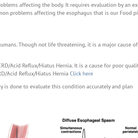
lems affecting the body. It requires evaluation by an ex
mon problems affecting the esophagus that is our Food p
umans. Though not life threatening, it is a major cause of
RD/Acid Reflux/Hiatus Hernia. It is a cause for poor quali
ERD/Acid Reflux/Hiatus Hernia
Click here
y is done to evaluate this condition accurately and plan
e