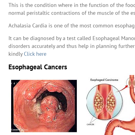
This is the condition where in the function of the fo
normal peristaltic contractions of the muscle of th
Achalasia Cardia is one of the most common esophagea
It can be diagnosed by a test called Esophageal Manome
disorders accurately and thus help in planning furt
kindly
Click here
Esophageal Cancers