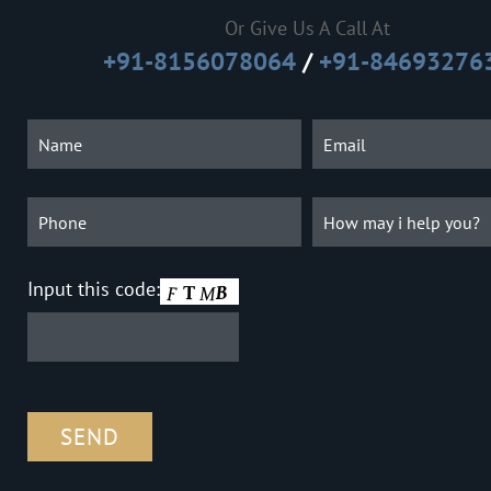
Or Give Us A Call At
+91-8156078064
/
+91-84693276
Input this code: