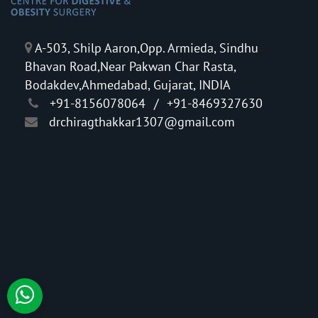
A-503, Shilp Aaron,Opp. Armieda, Sindhu
Bhavan Road,Near Pakwan Char Rasta,
Bodakdev,Ahmedabad, Gujarat, INDIA
+91-8156078064
/
+91-8469327630
drchiragthakkar1307@gmail.com