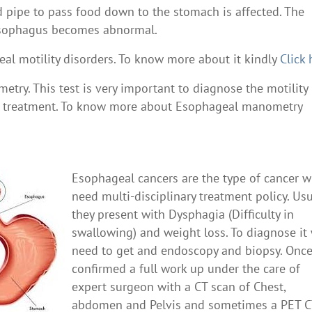
od pipe to pass food down to the stomach is affected. The
e esophagus becomes abnormal.
l motility disorders. To know more about it kindly
Click 
try. This test is very important to diagnose the motility
her treatment. To know more about Esophageal manometry
Esophageal cancers are the type of cancer 
need multi-disciplinary treatment policy. Usu
they present with Dysphagia (Difficulty in
swallowing) and weight loss. To diagnose it
need to get and endoscopy and biopsy. Onc
confirmed a full work up under the care of
expert surgeon with a CT scan of Chest,
abdomen and Pelvis and sometimes a PET C