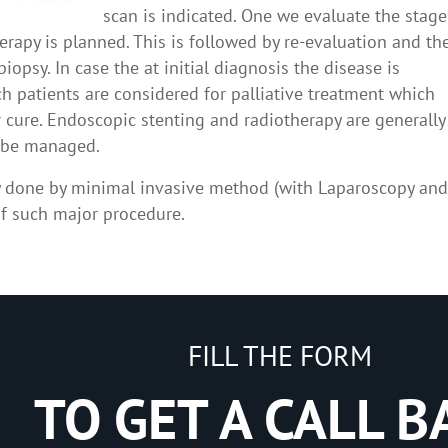
scan is indicated. One we evaluate the stage
herapy is planned. This is followed by re-evaluation and th
opsy. In case the at initial diagnosis the disease is
h patients are considered for palliative treatment which
 cure. Endoscopic stenting and radiotherapy are generally
n be managed.
y done by minimal invasive method (with Laparoscopy an
f such major procedure.
FILL THE FORM
TO GET A CALL B