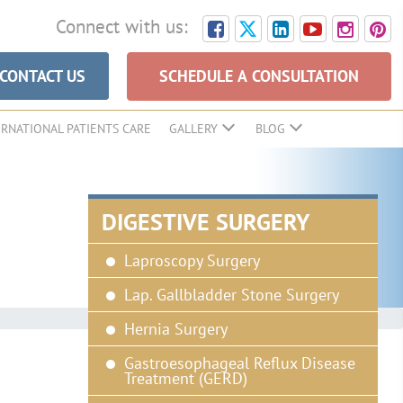
Connect with us:
CONTACT US
SCHEDULE A CONSULTATION
ERNATIONAL PATIENTS CARE
GALLERY
BLOG
DIGESTIVE SURGERY
Laproscopy Surgery
Lap. Gallbladder Stone Surgery
Hernia Surgery
Gastroesophageal Reflux Disease
Treatment (GERD)