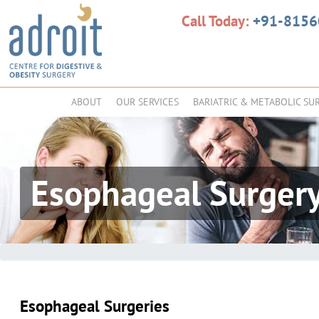
Call Today:
+91-815
ABOUT
OUR SERVICES
BARIATRIC & METABOLIC SU
Esophageal Surger
Esophageal Surgeries