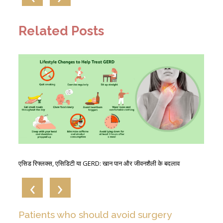
Related Posts
The
एसिड रिफ्लक्स, एसिडिटी या GERD: खान पान और जीवनशैली के बदलाव
GE
‹
›
Patients who should avoid surgery