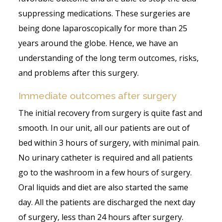
suppressing medications. These surgeries are
being done laparoscopically for more than 25
years around the globe. Hence, we have an
understanding of the long term outcomes, risks,
and problems after this surgery.
Immediate outcomes after surgery
The initial recovery from surgery is quite fast and
smooth. In our unit, all our patients are out of
bed within 3 hours of surgery, with minimal pain.
No urinary catheter is required and all patients
go to the washroom in a few hours of surgery.
Oral liquids and diet are also started the same
day. All the patients are discharged the next day
of surgery, less than 24 hours after surgery.