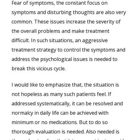
Fear of symptoms, the constant focus on
symptoms and disturbing thoughts are also very
common. These issues increase the severity of
the overall problems and make treatment
difficult. In such situations, an aggressive
treatment strategy to control the symptoms and
address the psychological issues is needed to
break this vicious cycle.
I would like to emphasize that, the situation is
not hopeless as many such patients feel. If
addressed systematically, it can be resolved and
normalcy in daily life can be achieved with
minimum or no medications. But to do so
thorough evaluation is needed. Also needed is