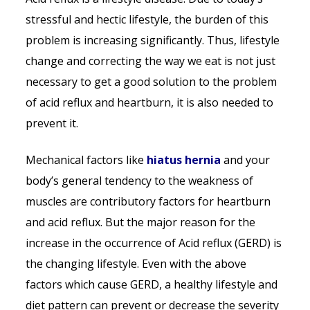
stressful and hectic lifestyle, the burden of this
problem is increasing significantly. Thus, lifestyle
change and correcting the way we eat is not just
necessary to get a good solution to the problem
of acid reflux and heartburn, it is also needed to
prevent it.
Mechanical factors like
hiatus hernia
and your
body’s general tendency to the weakness of
muscles are contributory factors for heartburn
and acid reflux. But the major reason for the
increase in the occurrence of Acid reflux (GERD) is
the changing lifestyle. Even with the above
factors which cause GERD, a healthy lifestyle and
diet pattern can prevent or decrease the severity