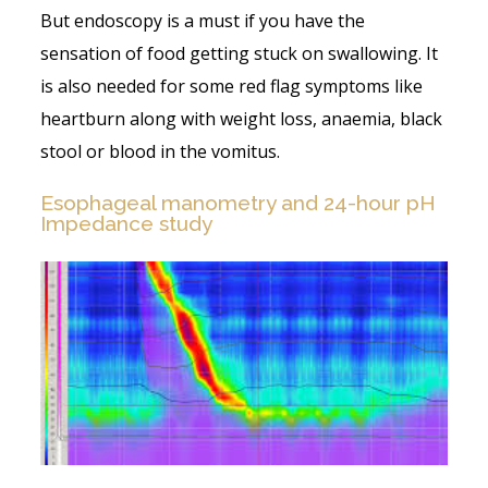
But endoscopy is a must if you have the
sensation of food getting stuck on swallowing. It
is also needed for some red flag symptoms like
heartburn along with weight loss, anaemia, black
stool or blood in the vomitus.
Esophageal manometry and 24-hour pH
Impedance study