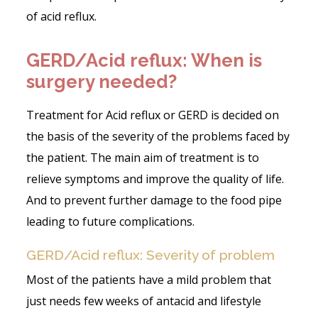
of acid reflux.
GERD/Acid reflux: When is
surgery needed?
Treatment for Acid reflux or GERD is decided on
the basis of the severity of the problems faced by
the patient. The main aim of treatment is to
relieve symptoms and improve the quality of life.
And to prevent further damage to the food pipe
leading to future complications.
GERD/Acid reflux: Severity of problem
Most of the patients have a mild problem that
just needs few weeks of antacid and lifestyle