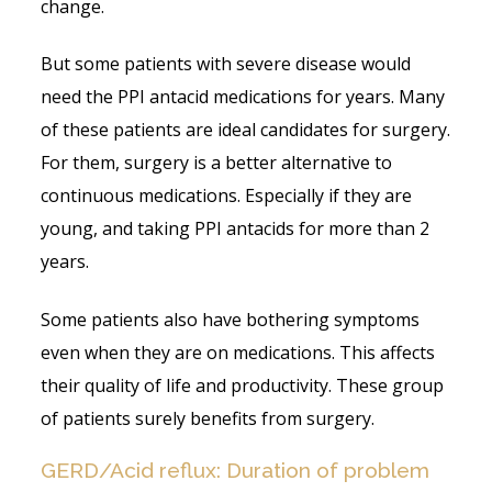
change.
But some patients with severe disease would
need the PPI antacid medications for years. Many
of these patients are ideal candidates for surgery.
For them, surgery is a better alternative to
continuous medications. Especially if they are
young, and taking PPI antacids for more than 2
years.
Some patients also have bothering symptoms
even when they are on medications. This affects
their quality of life and productivity. These group
of patients surely benefits from surgery.
GERD/Acid reflux: Duration of problem