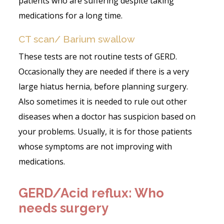
patients who are suffering despite taking
medications for a long time.
CT scan/ Barium swallow
These tests are not routine tests of GERD.
Occasionally they are needed if there is a very
large hiatus hernia, before planning surgery.
Also sometimes it is needed to rule out other
diseases when a doctor has suspicion based on
your problems. Usually, it is for those patients
whose symptoms are not improving with
medications.
GERD/Acid reflux: Who
needs surgery