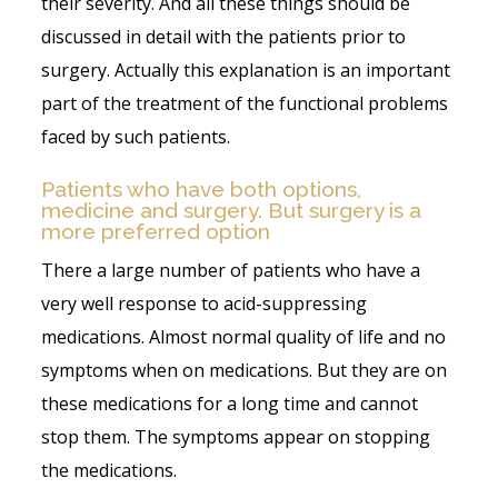
their severity. And all these things should be
discussed in detail with the patients prior to
surgery. Actually this explanation is an important
part of the treatment of the functional problems
faced by such patients.
Patients who have both options,
medicine and surgery. But surgery is a
more preferred option
There a large number of patients who have a
very well response to acid-suppressing
medications. Almost normal quality of life and no
symptoms when on medications. But they are on
these medications for a long time and cannot
stop them. The symptoms appear on stopping
the medications.