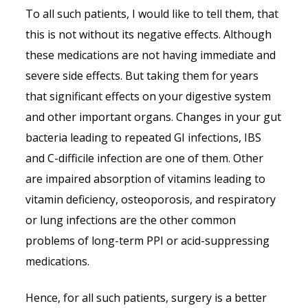
To all such patients, I would like to tell them, that
this is not without its negative effects. Although
these medications are not having immediate and
severe side effects. But taking them for years
that significant effects on your digestive system
and other important organs. Changes in your gut
bacteria leading to repeated GI infections, IBS
and C-difficile infection are one of them. Other
are impaired absorption of vitamins leading to
vitamin deficiency, osteoporosis, and respiratory
or lung infections are the other common
problems of long-term PPI or acid-suppressing
medications.
Hence, for all such patients, surgery is a better