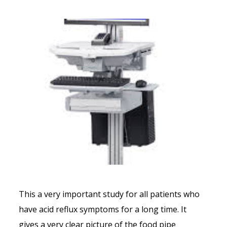
This a very important study for all patients who
have acid reflux symptoms for a long time. It
gives a very clear picture of the food pipe