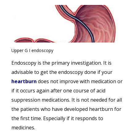
Upper G I endoscopy
Endoscopy is the primary investigation. It is
advisable to get the endoscopy done if your
heartburn
does not improve with medication or
if it occurs again after one course of acid
suppression medications. It is not needed for all
the patients who have developed heartburn for
the first time. Especially if it responds to
medicines.