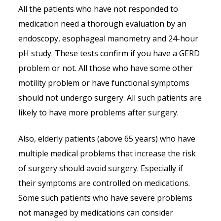
All the patients who have not responded to
medication need a thorough evaluation by an
endoscopy, esophageal manometry and 24-hour
pH study. These tests confirm if you have a GERD
problem or not. All those who have some other
motility problem or have functional symptoms
should not undergo surgery. All such patients are
likely to have more problems after surgery.
Also, elderly patients (above 65 years) who have
multiple medical problems that increase the risk
of surgery should avoid surgery. Especially if
their symptoms are controlled on medications.
Some such patients who have severe problems
not managed by medications can consider