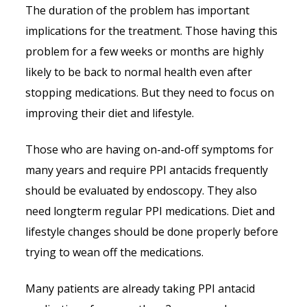
The duration of the problem has important
implications for the treatment. Those having this
problem for a few weeks or months are highly
likely to be back to normal health even after
stopping medications. But they need to focus on
improving their diet and lifestyle.
Those who are having on-and-off symptoms for
many years and require PPI antacids frequently
should be evaluated by endoscopy. They also
need longterm regular PPI medications. Diet and
lifestyle changes should be done properly before
trying to wean off the medications.
Many patients are already taking PPI antacid