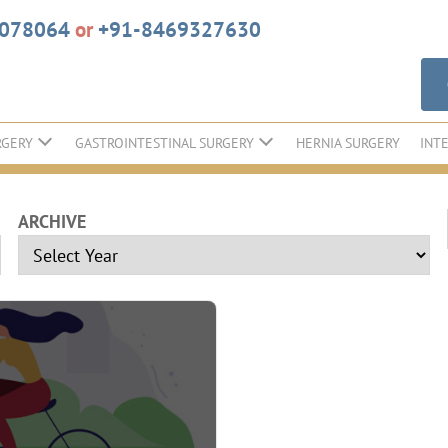
6078064
or
+91-8469327630
RGERY
GASTROINTESTINAL SURGERY
HERNIA SURGERY
INT
ARCHIVE