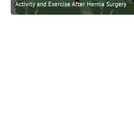
Activity and Exercise After Hernia Surgery