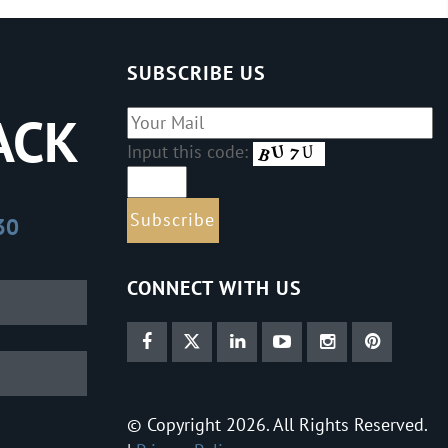
SUBSCRIBE US
ACK
Input this code:
30
CONNECT WITH US
© Copyright 2026. All Rights Reserved.