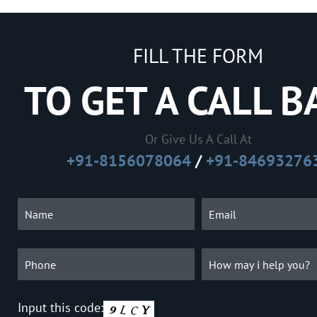
FILL THE FORM
TO GET A CALL B
Or Give Us A Call At
+91-8156078064
/
+91-84693276
Input this code: