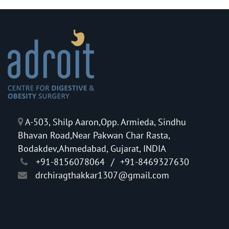
A-503, Shilp Aaron,Opp. Armieda, Sindhu
Bhavan Road,Near Pakwan Char Rasta,
Bodakdev,Ahmedabad, Gujarat, INDIA
+91-8156078064
/
+91-8469327630
drchiragthakkar1307@gmail.com