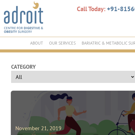
Call Today:
+91-815
ABOUT
OUR SERVICES
BARIATRIC & METABOLIC SU
CATEGORY
November 21, 2019