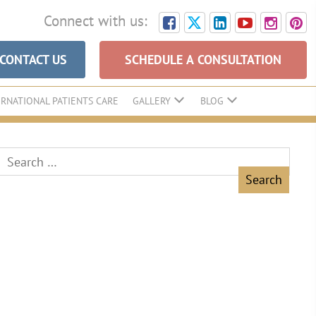
Connect with us:
CONTACT US
SCHEDULE A CONSULTATION
ERNATIONAL PATIENTS CARE
GALLERY
BLOG
Search
for: