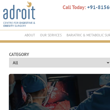
Call Today:
+91-815
ABOUT
OUR SERVICES
BARIATRIC & METABOLIC SU
CATEGORY