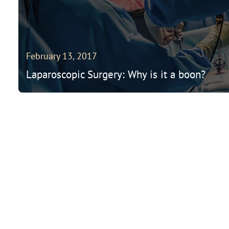
February 13, 2017
Laparoscopic Surgery: Why is it a boon?