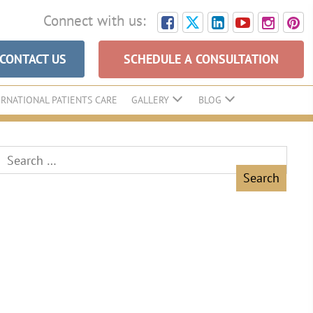
Connect with us:
CONTACT US
SCHEDULE A CONSULTATION
ERNATIONAL PATIENTS CARE
GALLERY
BLOG
Search
for: