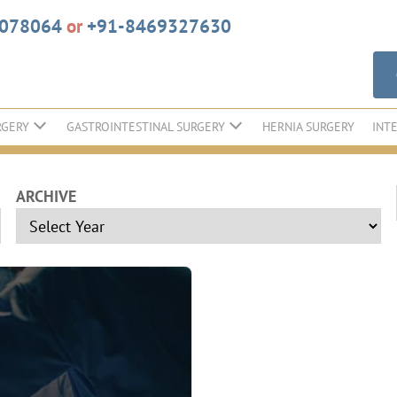
6078064
or
+91-8469327630
RGERY
GASTROINTESTINAL SURGERY
HERNIA SURGERY
INT
ARCHIVE