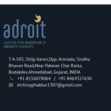
A-503, Shilp Aaron,Opp. Armieda, Sindhu
Bhavan Road,Near Pakwan Char Rasta,
Bodakdev,Ahmedabad, Gujarat, INDIA
+91-8156078064
/
+91-8469327630
drchiragthakkar1307@gmail.com