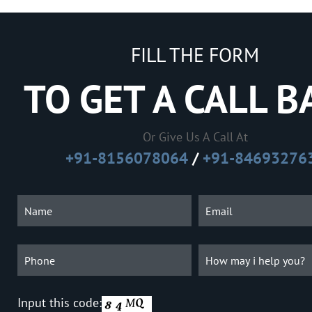
FILL THE FORM
TO GET A CALL B
Or Give Us A Call At
+91-8156078064
/
+91-84693276
Input this code: