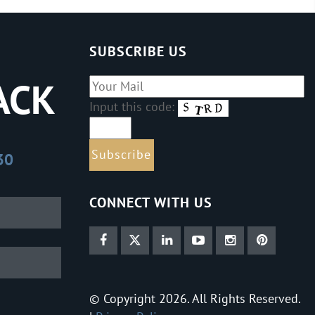
SUBSCRIBE US
ACK
Input this code:
30
CONNECT WITH US
© Copyright 2026. All Rights Reserved.