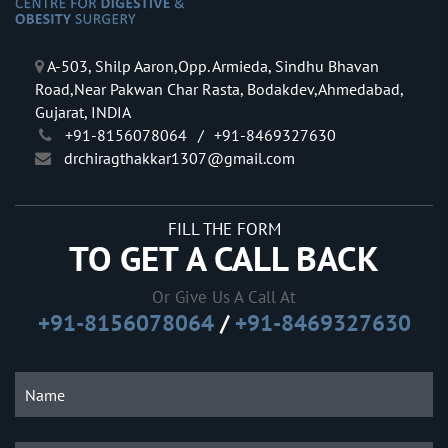
A-503, Shilp Aaron,Opp. Armieda, Sindhu Bhavan
Road,Near Pakwan Char Rasta, Bodakdev,Ahmedabad,
Gujarat, INDIA
+91-8156078064
/
+91-8469327630
drchiragthakkar1307@gmail.com
FILL THE FORM
TO GET A CALL BACK
Or Give Us A Call At
+91-8156078064
/
+91-8469327630