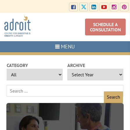
SCHEDULE A
CONSULTATION
MENU
CATEGORY
ARCHIVE
Search
for: