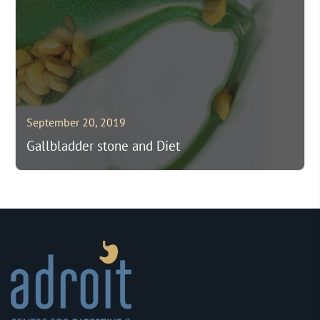
September 20, 2019
Gallbladder stone and Diet