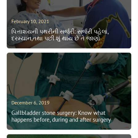
February 10, 2021
પિત્તાશયની પથરીની સર્જરી: સર્જરી પહેલાં,
દરમ્યાન,તથા પછી શું થાય છે તે જાણો
December 6, 2019
Gallbladder stone surgery: Know what
happens before, during and after surgery