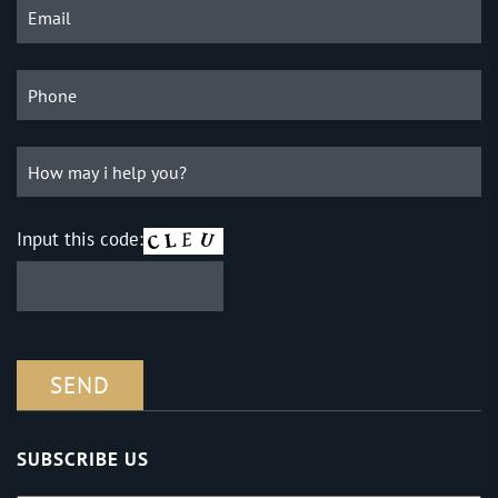
Input this code:
SUBSCRIBE US