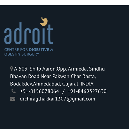
A-503, Shilp Aaron,Opp. Armieda, Sindhu
Bhavan Road,Near Pakwan Char Rasta,
Bodakdev,Ahmedabad, Gujarat, INDIA
+91-8156078064
/
+91-8469327630
drchiragthakkar1307@gmail.com