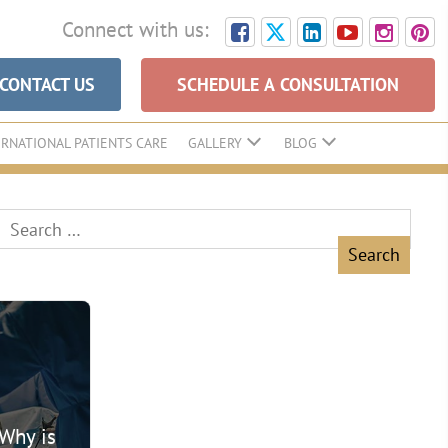
Connect with us:
CONTACT US
SCHEDULE A CONSULTATION
ERNATIONAL PATIENTS CARE
GALLERY
BLOG
Search
for:
 Why is