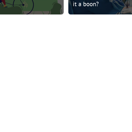
it a boon?