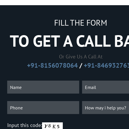
FILL THE FORM
TO GET A CALL B
Or Give Us A Call At
+91-8156078064
/
+91-84693276
Input this code: