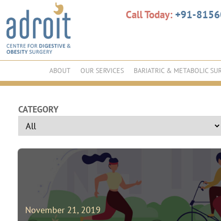
Call Today:
+91-815
ABOUT
OUR SERVICES
BARIATRIC & METABOLIC SU
CATEGORY
November 21, 2019