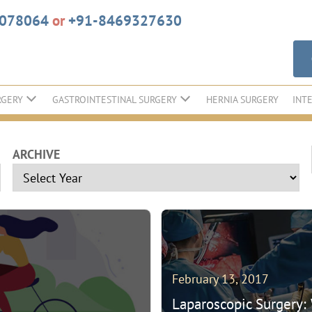
6078064
or
+91-8469327630
RGERY
GASTROINTESTINAL SURGERY
HERNIA SURGERY
INT
ARCHIVE
February 13, 2017
Laparoscopic Surgery: