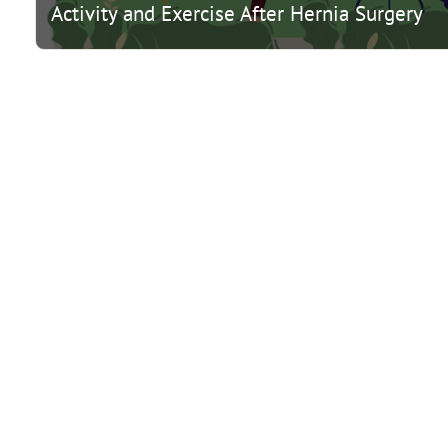
Activity and Exercise After Hernia Surgery