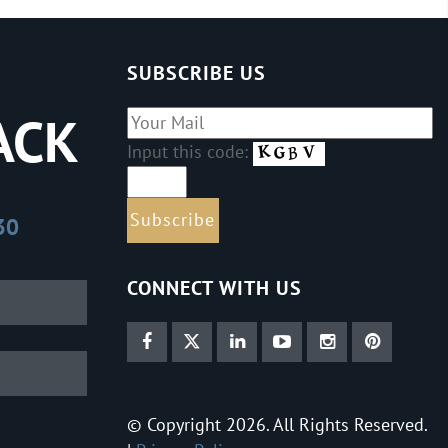
SUBSCRIBE US
ACK
Input this code:
30
CONNECT WITH US
© Copyright 2026. All Rights Reserved.