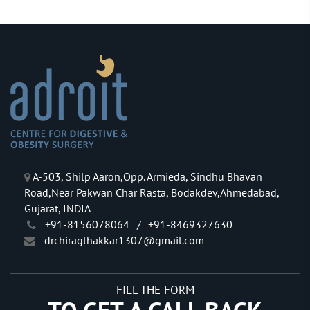
A-503, Shilp Aaron,Opp. Armieda, Sindhu Bhavan
Road,Near Pakwan Char Rasta, Bodakdev,Ahmedabad,
Gujarat, INDIA
+91-8156078064
/
+91-8469327630
drchiragthakkar1307@gmail.com
FILL THE FORM