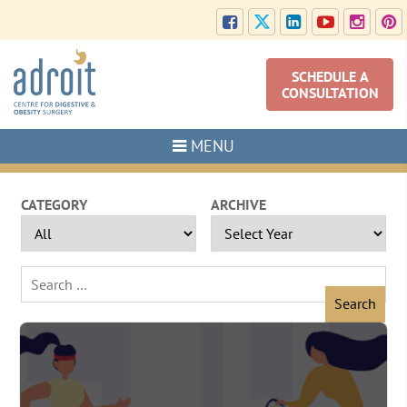
SCHEDULE A
CONSULTATION
MENU
CATEGORY
ARCHIVE
Search
for: