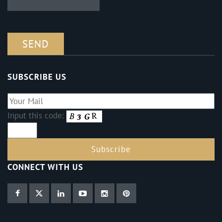
SUBSCRIBE US
Input this code:
CONNECT WITH US