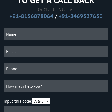
TO GET A CALL BACK
Or Give Us A Call At
+91-8156078064
/
+91-8469327630
Input this code: