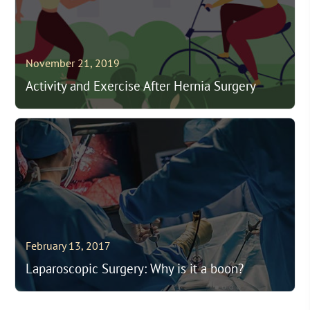
November 21, 2019
Activity and Exercise After Hernia Surgery
February 13, 2017
Laparoscopic Surgery: Why is it a boon?