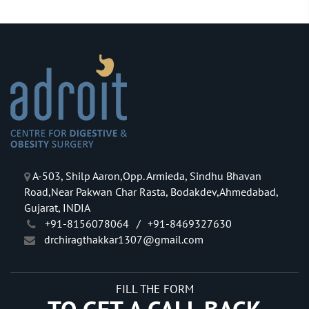
A-503, Shilp Aaron,Opp. Armieda, Sindhu Bhavan
Road,Near Pakwan Char Rasta, Bodakdev,Ahmedabad,
Gujarat, INDIA
+91-8156078064
/
+91-8469327630
drchiragthakkar1307@gmail.com
FILL THE FORM