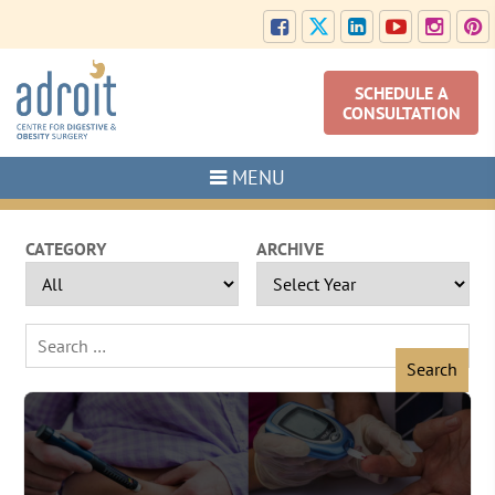
SCHEDULE A
CONSULTATION
MENU
CATEGORY
ARCHIVE
Search
for: