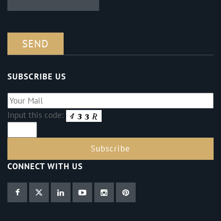
SUBSCRIBE US
Input this code:
CONNECT WITH US