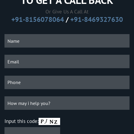
TO GET A CALL BACK
Or Give Us A Call At
+91-8156078064
/
+91-8469327630
Input this code: