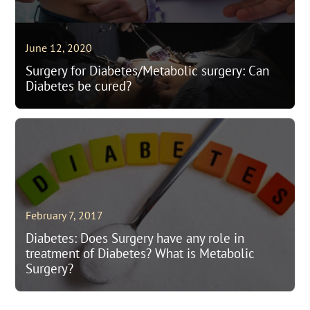
June 12, 2020
Surgery for Diabetes/Metabolic surgery: Can
Diabetes be cured?
February 7, 2017
Diabetes: Does Surgery have any role in
treatment of Diabetes? What is Metabolic
Surgery?